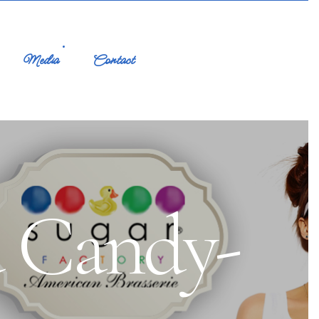
Media
Contact
a Candy-