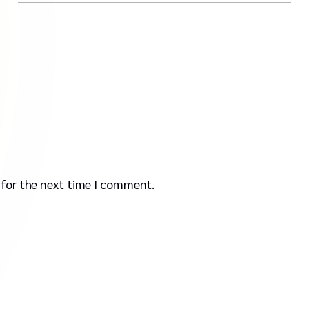
 for the next time I comment.