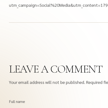
utm_campaign=Social%20Media&utm_content=179
LEAVE A COMMENT
Your email address will not be published.
Required fi
Full name