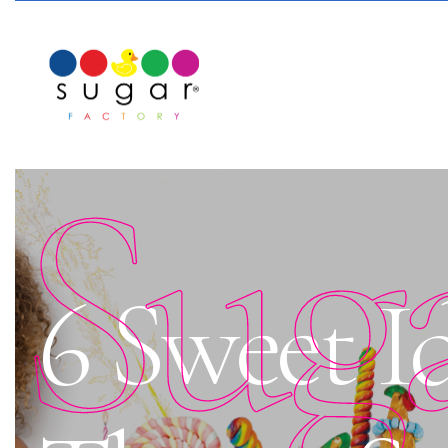
Sug
6 Sweet I