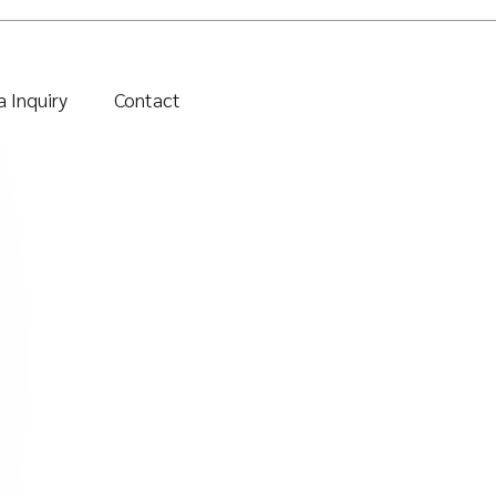
 Inquiry
Contact