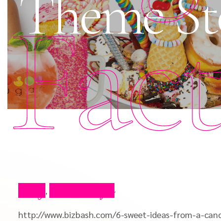
Theme St
Fac
Blog
Press Clips
,
http://www.bizbash.com/6-sweet-ideas-from-a-can