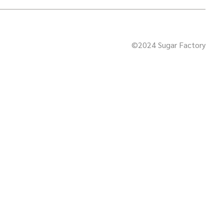
©2024 Sugar Factory