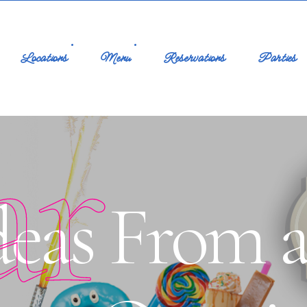
Locations
Menu
Reservations
Parties
ar
deas From 