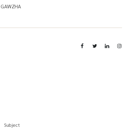
V1GAWZHA
Subject