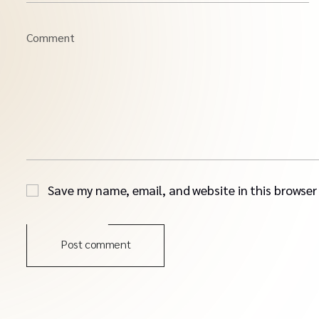
Comment
Save my name, email, and website in this browser
Post comment