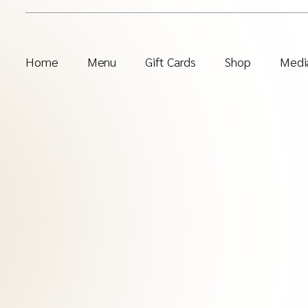
Home
Menu
Gift Cards
Shop
Media