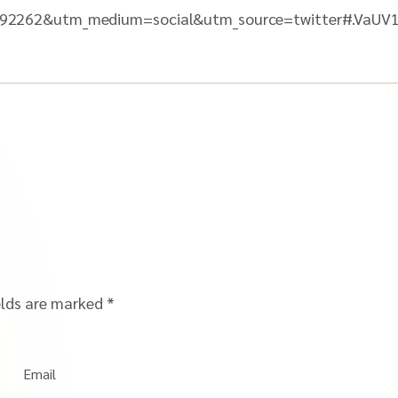
92262&utm_medium=social&utm_source=twitter#.VaU
elds are marked
*
Email