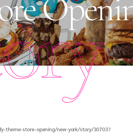
ore Openi
tory
dy-theme-store-opening/new-york/story/30703?