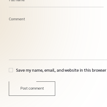
Comment
Save my name, email, and website in this browser
Post comment