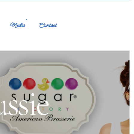
Media
Contact
ssie