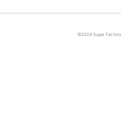
©2024 Sugar Factory