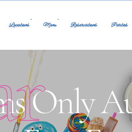
Locations
Menu
Reservations
Parties
ar
ms Only Au