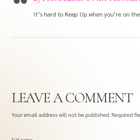
It’s hard to Keep Up when you’re on the 
LEAVE A COMMENT
Your email address will not be published.
Required fi
Full name