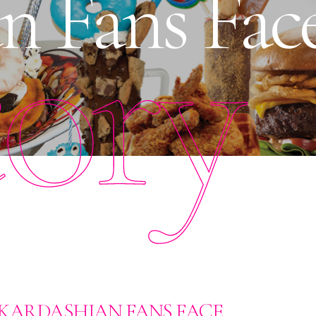
n Fans Fac
tory
E KARDASHIAN FANS FACE