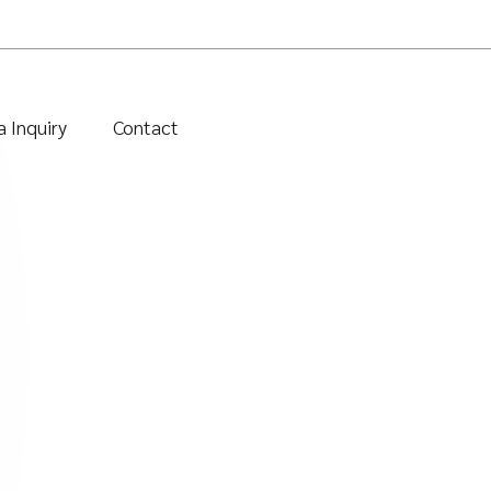
 Inquiry
Contact