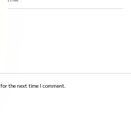
 for the next time I comment.