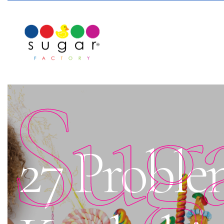
Sug
27 Proble