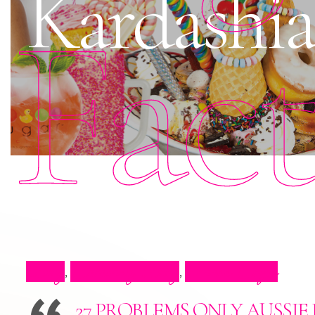
Kardashia
Fac
Blog
Celebrity Blog
Press Clips
,
,
27 PROBLEMS ONLY AUSSI