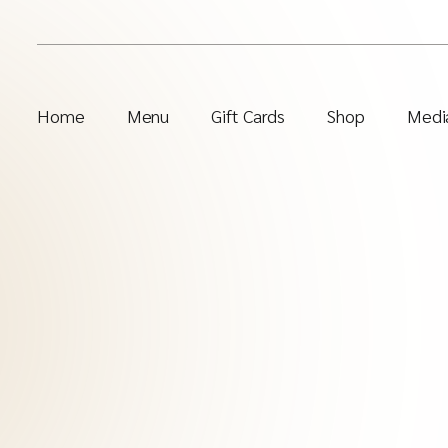
Home
Menu
Gift Cards
Shop
Media