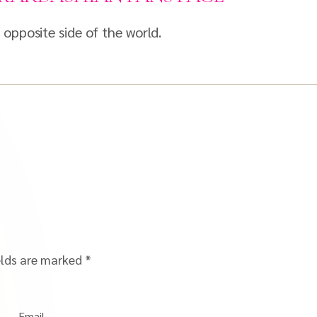
opposite side of the world.
elds are marked
*
Email