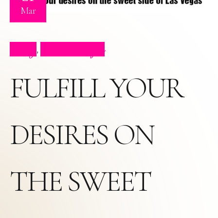
Mar
Blog
Press Clips
,
FULFILL YOUR
DESIRES ON
THE SWEET