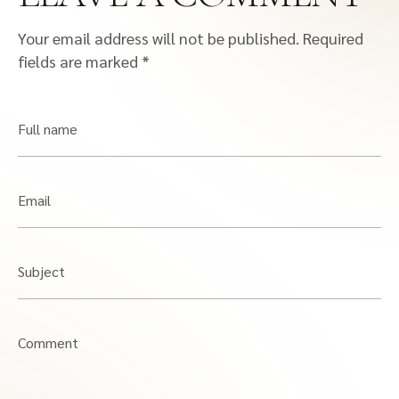
Your email address will not be published.
Required
fields are marked
*
Full name
Email
Subject
Comment