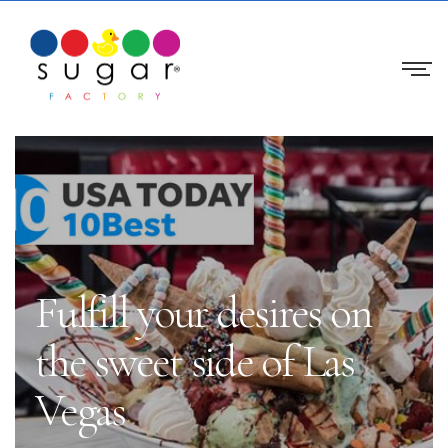
Fulfill your desires on
the sweet side of Las
Vegas