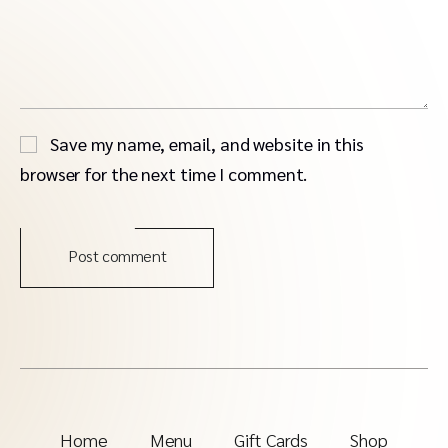
Save my name, email, and website in this
browser for the next time I comment.
Post comment
Home
Menu
Gift Cards
Shop