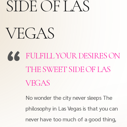
SIDE OF LAS
VEGAS
FULFILL YOUR DESIRES ON
THE SWEET SIDE OF LAS
VEGAS
No wonder the city never sleeps The
philosophy in Las Vegas is that you can
never have too much of a good thing,