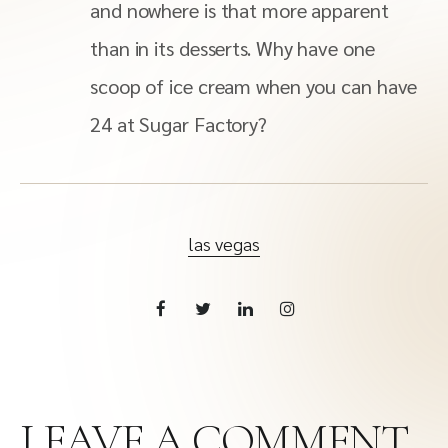
and nowhere is that more apparent
than in its desserts. Why have one
scoop of ice cream when you can have
24 at Sugar Factory?
las vegas
LEAVE A COMMENT