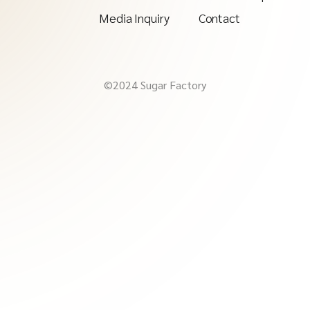
Media Inquiry
Contact
©2024 Sugar Factory