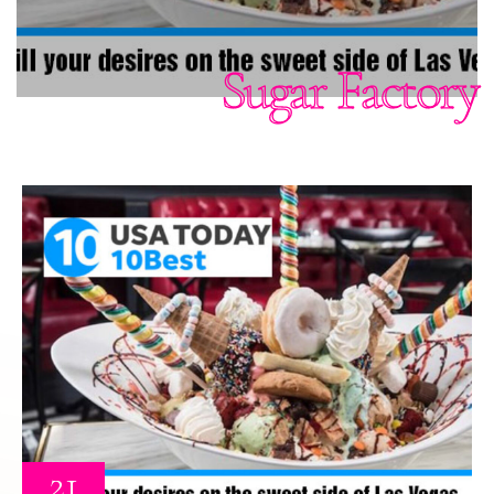
Sugar Factory
21