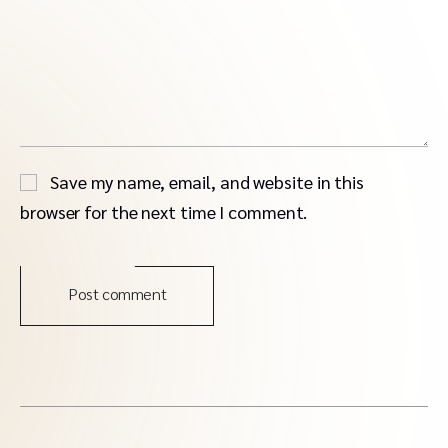
Save my name, email, and website in this
browser for the next time I comment.
Post comment