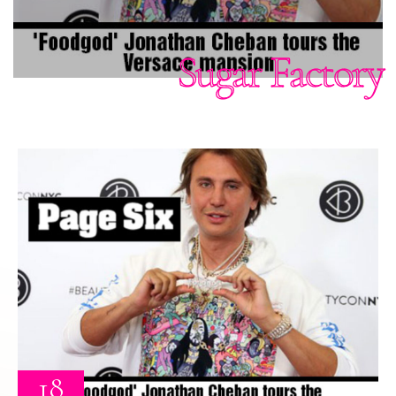
Sugar Factory
18