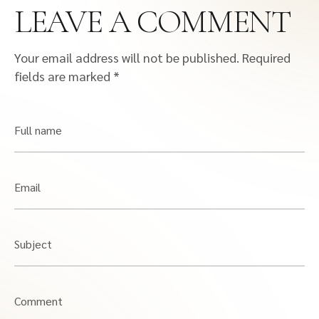
LEAVE A COMMENT
Your email address will not be published.
Required
fields are marked
*
Full name
Email
Subject
Comment