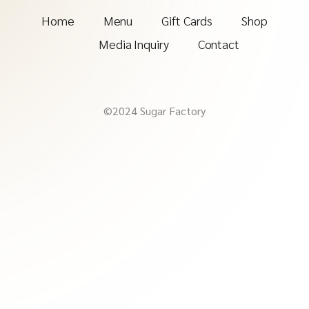
Home
Menu
Gift Cards
Shop
Media Inquiry
Contact
©2024 Sugar Factory