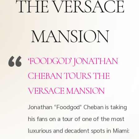
THE VERSACE
MANSION
‘FOODGOD’ JONATHAN
CHEBAN TOURS THE
VERSACE MANSION
Jonathan ‘Foodgod’ Cheban is taking
his fans on a tour of one of the most
luxurious and decadent spots in Miami: