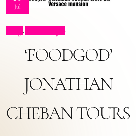
Jul
Blog
Press Clips
,
‘FOODGOD’
JONATHAN
CHEBAN TOURS