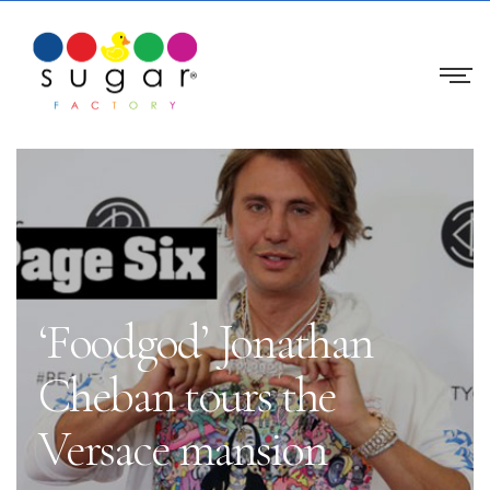
‘Foodgod’ Jonathan
Cheban tours the
Versace mansion