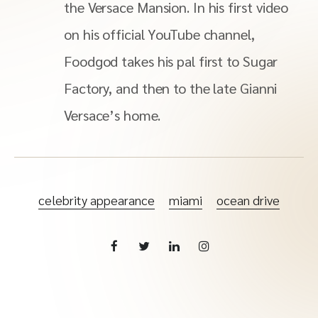
the Versace Mansion. In his first video
on his official YouTube channel,
Foodgod takes his pal first to Sugar
Factory, and then to the late Gianni
Versace’s home.
celebrity appearance
miami
ocean drive