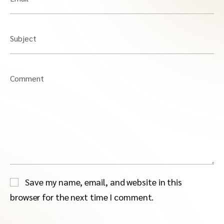
Subject
Comment
Save my name, email, and website in this
browser for the next time I comment.