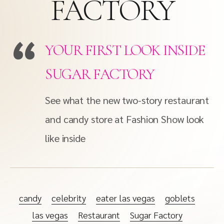
FACTORY
YOUR FIRST LOOK INSIDE
SUGAR FACTORY
See what the new two-story restaurant
and candy store at Fashion Show look
like inside
candy
celebrity
eater las vegas
goblets
las vegas
Restaurant
Sugar Factory