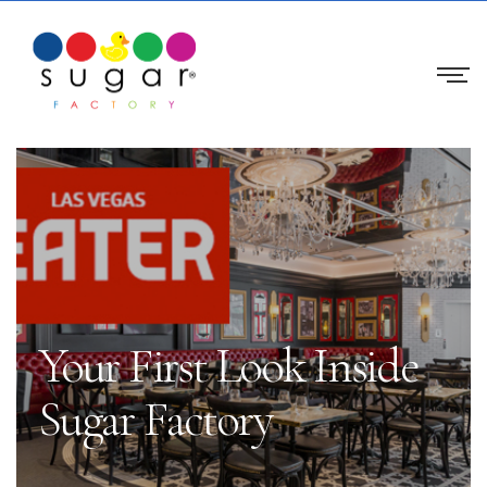
Your First Look Inside
Sugar Factory