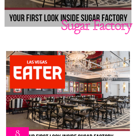
Sugar Factory
8