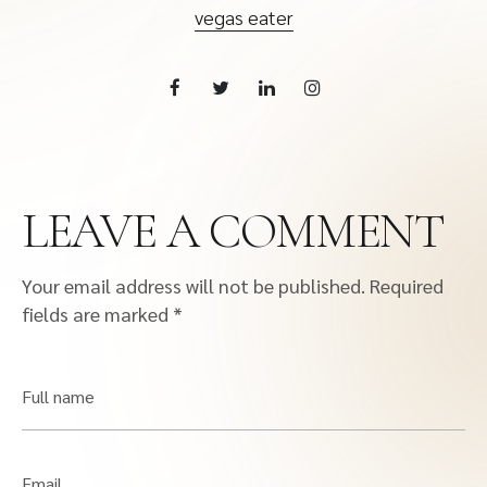
vegas eater
LEAVE A COMMENT
Your email address will not be published.
Required
fields are marked
*
Full name
Email