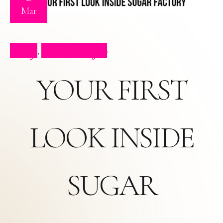
Mar
Blog
Press Clips
,
YOUR FIRST
LOOK INSIDE
SUGAR