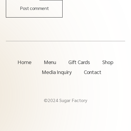
Post comment
Home
Menu
Gift Cards
Shop
Media Inquiry
Contact
©2024 Sugar Factory