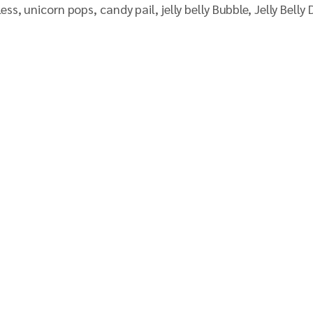
 unicorn pops, candy pail, jelly belly Bubble, Jelly Belly D