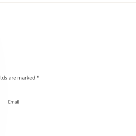
elds are marked
*
Email