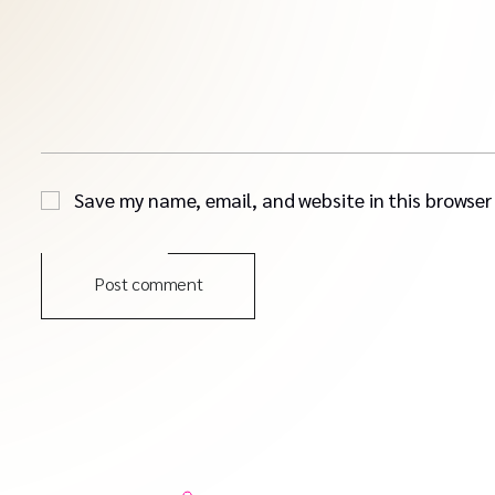
Save my name, email, and website in this browser
Post comment