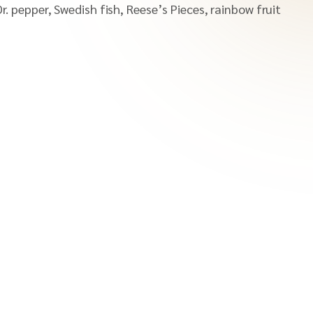
r. pepper, Swedish fish, Reese’s Pieces, rainbow fruit