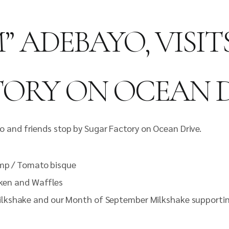
” ADEBAYO, VISI
ORY ON OCEAN 
 and friends stop by Sugar Factory on Ocean Drive.
imp / Tomato bisque
cken and Waffles
ilkshake and our Month of September Milkshake supportin