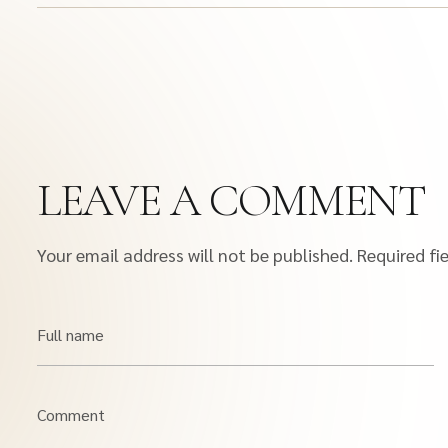
LEAVE A COMMENT
Your email address will not be published.
Required fi
Full name
Comment