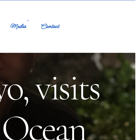
Media
Contact
, visits
n Ocean