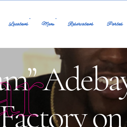
Locations
Menu
Reservations
Parties
ar
am” Adebayo
 Factory o