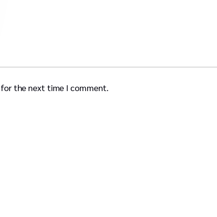
 for the next time I comment.