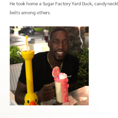
He took home a Sugar Factory Yard Duck, candy neckless,
belts among others.