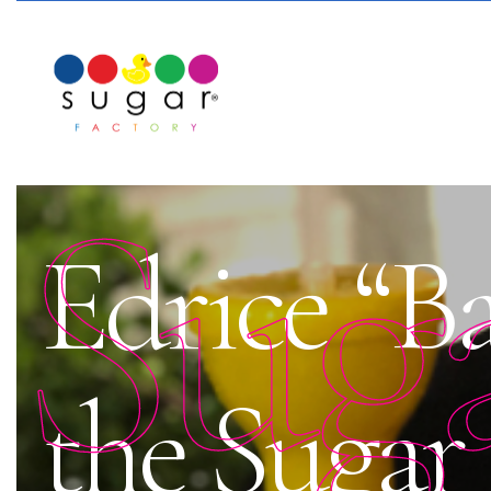
Sug
Edrice “B
the Sugar