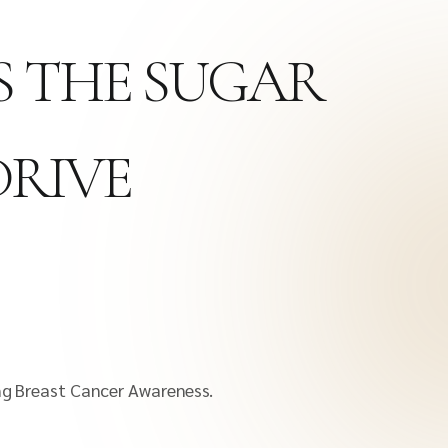
TS THE SUGAR
DRIVE
g Breast Cancer Awareness.