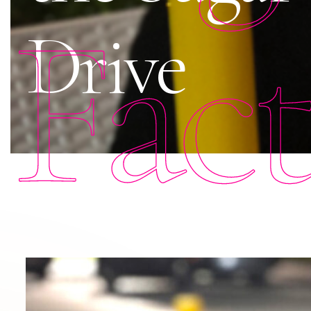
Fac
Drive