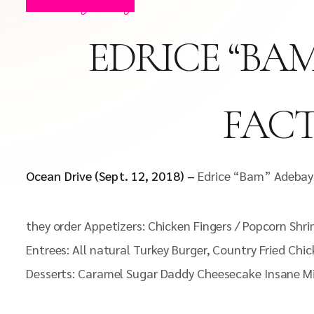
Celebrity Blog
EDRICE “BAM
FACT
Ocean Drive (Sept. 12, 2018) –
Edrice “Bam” Adebayo
they order Appetizers: Chicken Fingers / Popcorn Shr
Entrees: All natural Turkey Burger, Country Fried Chi
Desserts: Caramel Sugar Daddy Cheesecake Insane M