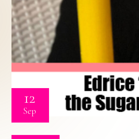
12
Sep