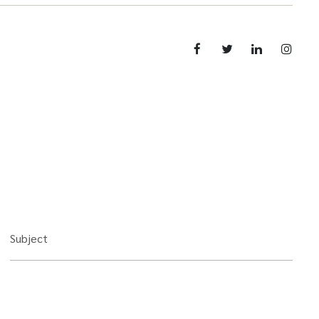
Subject