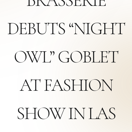
BRASSERIE
DEBUTS “NIGHT
OWL” GOBLET
AT FASHION
SHOW IN LAS