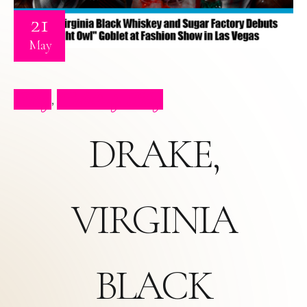
21
May
Blog
Celebrity Blog
,
DRAKE,
VIRGINIA
BLACK