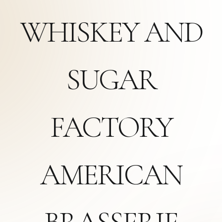
WHISKEY AND
SUGAR
FACTORY
AMERICAN