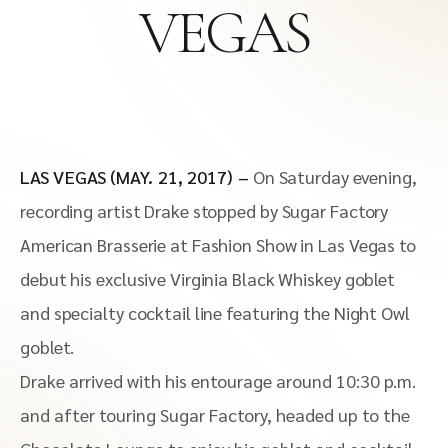
VEGAS
LAS VEGAS (MAY. 21, 2017) –
On Saturday evening,
recording artist Drake stopped by Sugar Factory
American Brasserie at Fashion Show in Las Vegas to
debut his exclusive Virginia Black Whiskey goblet
and specialty cocktail line featuring the Night Owl
goblet.
Drake arrived with his entourage around 10:30 p.m.
and after touring Sugar Factory, headed up to the