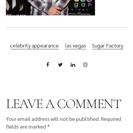
celebrity appearance
las vegas
Sugar Factory
LEAVE A COMMENT
Your email address will not be published.
Required
fields are marked
*