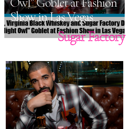
Owl” Goblet at Fashion
Show in Las Vegas
Sugar Factory