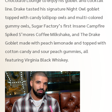
Chocolate Lounge to enjoy his goblet and cocktail
line. Drake tasted his signature Night Owl goblet
topped with candy lollipop owls and multi-colored
gummy owls, Sugar Factory’s first Insane Campfire
Spiked S’mores Coffee Milkshake, and The Drake
Goblet made with peach lemonade and topped with
cotton candy and sour peach gummies, all
featuring Virginia Black Whiskey.