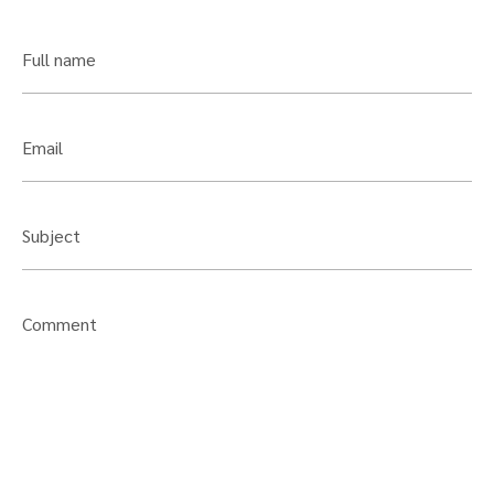
Full name
Email
Subject
Comment