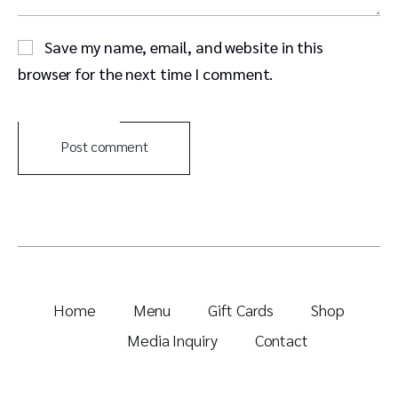
Save my name, email, and website in this
browser for the next time I comment.
Post comment
Home
Menu
Gift Cards
Shop
Media Inquiry
Contact