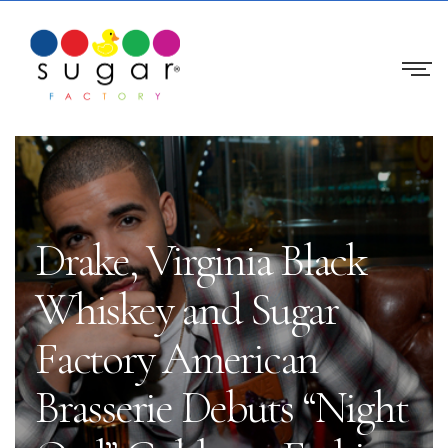
Drake, Virginia Black
Whiskey and Sugar
Factory American
Brasserie Debuts “Night