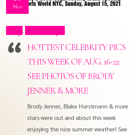
Nov
Blog
Press Clips
,
HOTTEST CELEBRITY PICS
THIS WEEK OF AUG. 16-22:
SEE PHOTOS OF BRODY
JENNER & MORE
Brody Jenner, Blake Horstmann & more
stars were out and about this week
enjoying the nice summer weather! See