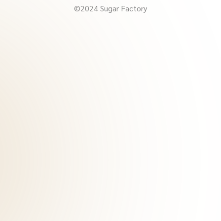
©2024 Sugar Factory