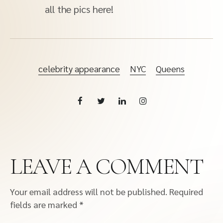
all the pics here!
celebrity appearance
NYC
Queens
LEAVE A COMMENT
Your email address will not be published.
Required
fields are marked
*