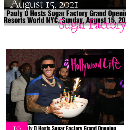
August 15, 2021
Sugar Factory
10