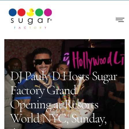
DJ Pauly D Hosts Sugar
Factory Grand
Opening at Resorts
World NYC, Sunday,