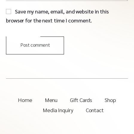
Save my name, email, and website in this
browser for the next time I comment.
Post comment
Home
Menu
Gift Cards
Shop
Media Inquiry
Contact