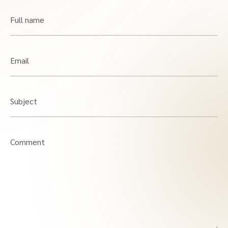
Full name
Email
Subject
Comment