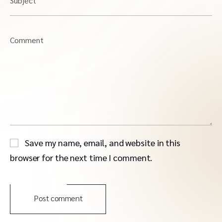
Subject
Comment
Save my name, email, and website in this
browser for the next time I comment.
Post comment