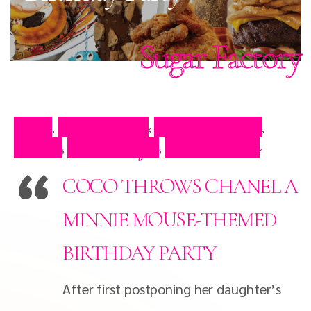
Sugar Factory
Blog
Celeb Video
Celebrity Blog
,
,
,
Events
Press Clips
Press Video
,
,
COCO THROWS CHANEL A
MINNIE MOUSE-THEMED
BIRTHDAY PARTY
After first postponing her daughter’s