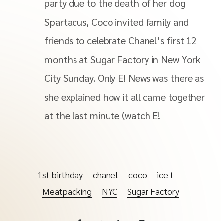
party due to the death of her dog
Spartacus, Coco invited family and
friends to celebrate Chanel’s first 12
months at Sugar Factory in New York
City Sunday. Only E! News was there as
she explained how it all came together
at the last minute (watch E!
1st birthday
chanel
coco
ice t
Meatpacking
NYC
Sugar Factory