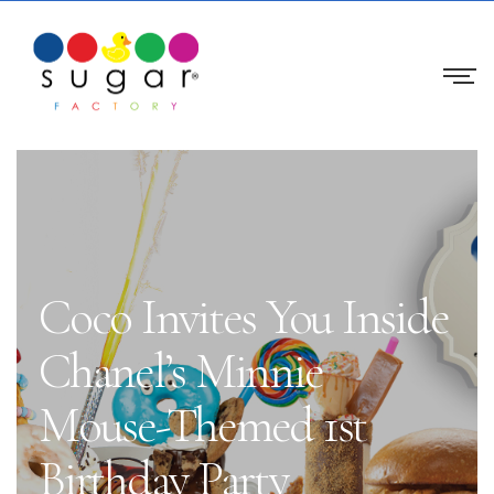
Coco Invites You Inside
Chanel’s Minnie
Mouse-Themed 1st
Birthday Party