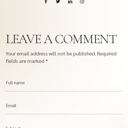
LEAVE A COMMENT
Your email address will not be published.
Required
fields are marked
*
Full name
Email