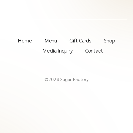
Home
Menu
Gift Cards
Shop
Media Inquiry
Contact
©2024 Sugar Factory