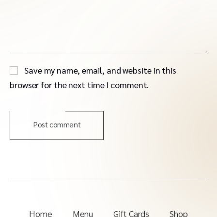
Save my name, email, and website in this
browser for the next time I comment.
Post comment
Home
Menu
Gift Cards
Shop