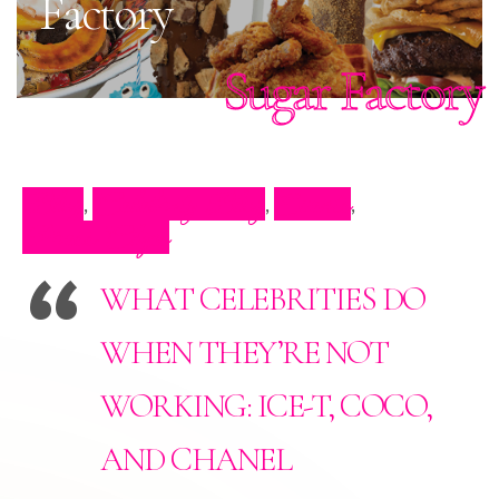
Factory
Sugar Factory
Blog
Celebrity Blog
Events
,
,
,
Press Clips
WHAT CELEBRITIES DO
WHEN THEY’RE NOT
WORKING: ICE-T, COCO,
AND CHANEL