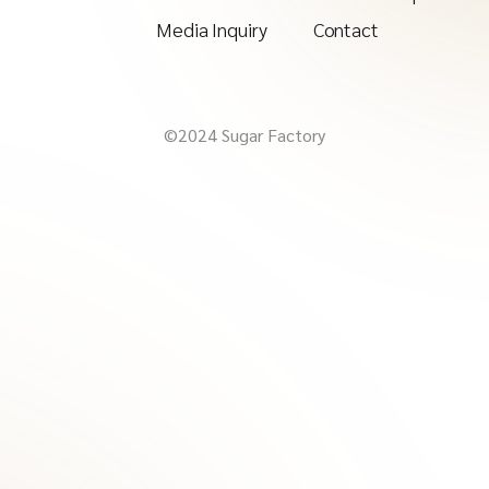
Media Inquiry
Contact
©2024 Sugar Factory