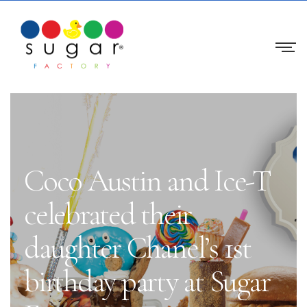
Coco Austin and Ice-T
celebrated their
daughter Chanel’s 1st
birthday party at Sugar