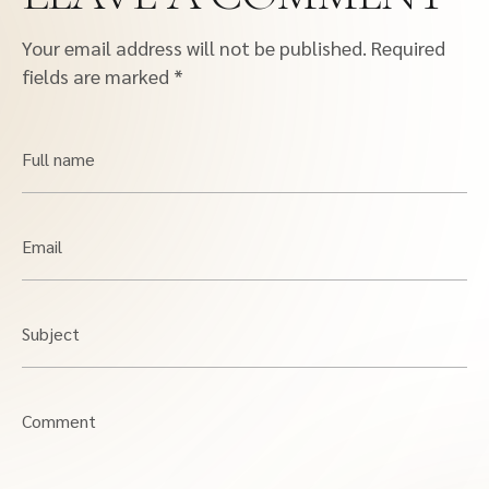
Your email address will not be published.
Required
fields are marked
*
Full name
Email
Subject
Comment