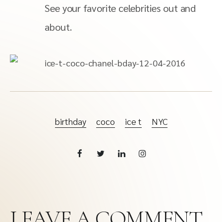
See your favorite celebrities out and
about.
birthday
coco
ice t
NYC
LEAVE A COMMENT