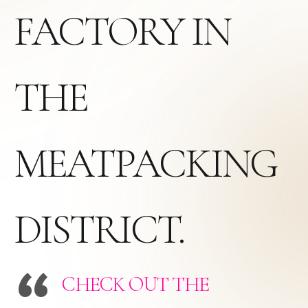
FACTORY IN
THE
MEATPACKING
DISTRICT.
CHECK OUT THE