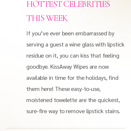
HOTTEST CELEBRITIES
THIS WEEK
If you’ve ever been embarrassed by
serving a guest a wine glass with lipstick
residue on it, you can kiss that feeling
goodbye. KissAway Wipes are now
available in time for the holidays, find
them here! These easy-to-use,
moistened towelette are the quickest,
sure-fire way to remove lipstick stains.