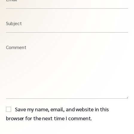
Subject
Comment
Save my name, email, and website in this
browser for the next time I comment.