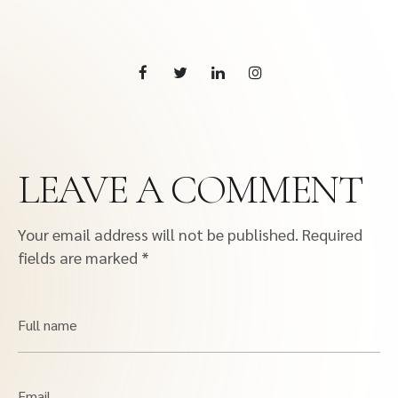
LEAVE A COMMENT
Your email address will not be published.
Required
fields are marked
*
Full name
Email