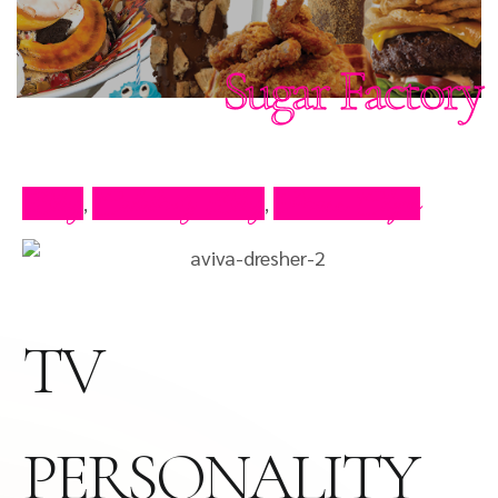
Sugar Factory
Blog
Celebrity Blog
Press Clips
,
,
TV
PERSONALITY