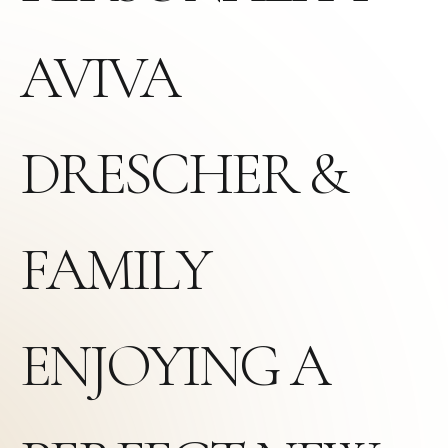
AVIVA
DRESCHER &
FAMILY
ENJOYING A