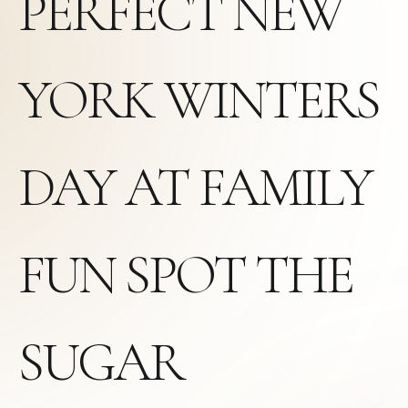
PERFECT NEW
YORK WINTERS
DAY AT FAMILY
FUN SPOT THE
SUGAR