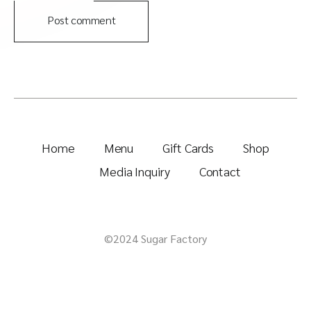
Post comment
Home
Menu
Gift Cards
Shop
Media Inquiry
Contact
©2024 Sugar Factory