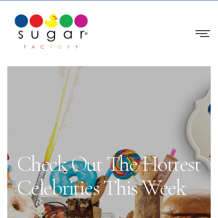
Check Out The Hottest
Celebrities This Week