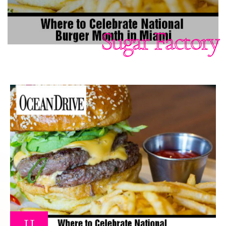
Sugar Factory
11