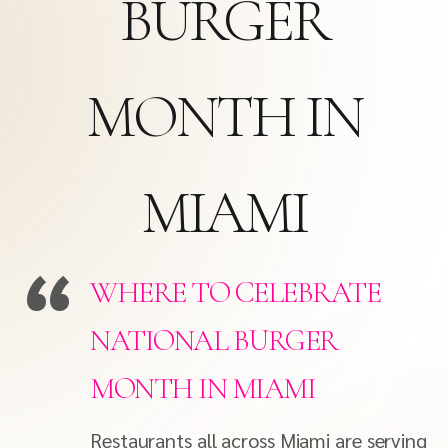
BURGER
MONTH IN
MIAMI
WHERE TO CELEBRATE
NATIONAL BURGER
MONTH IN MIAMI
Restaurants all across Miami are serving