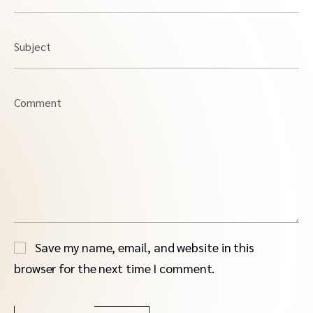
Subject
Comment
Save my name, email, and website in this
browser for the next time I comment.