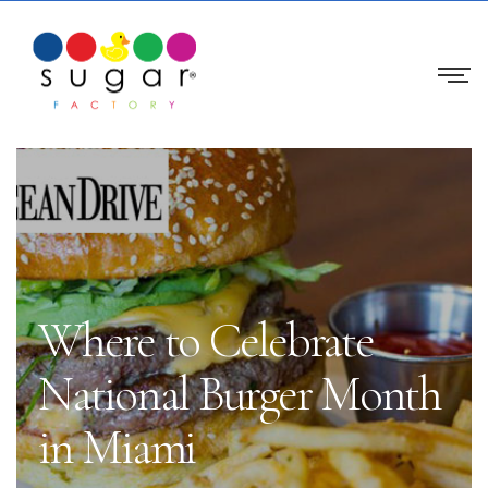
Where to Celebrate
National Burger Month
in Miami