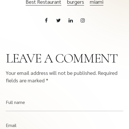
Best Restaurant
burgers
miami
LEAVE A COMMENT
Your email address will not be published.
Required
fields are marked
*
Full name
Email