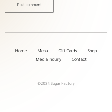
Post comment
Home
Menu
Gift Cards
Shop
Media Inquiry
Contact
©2024 Sugar Factory