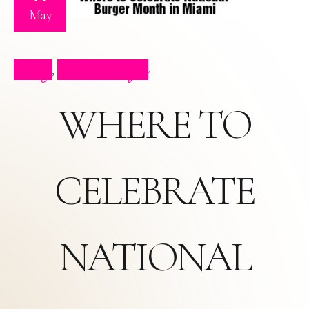
May
Blog
Press Clips
,
WHERE TO
CELEBRATE
NATIONAL