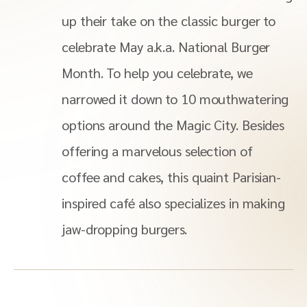
up their take on the classic burger to
celebrate May a.k.a. National Burger
Month. To help you celebrate, we
narrowed it down to 10 mouthwatering
options around the Magic City. Besides
offering a marvelous selection of
coffee and cakes, this quaint Parisian-
inspired café also specializes in making
jaw-dropping burgers.