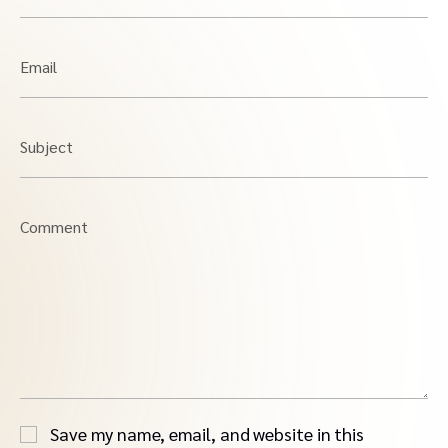
Email
Subject
Comment
Save my name, email, and website in this