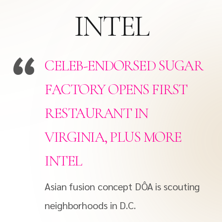
INTEL
CELEB-ENDORSED SUGAR
FACTORY OPENS FIRST
RESTAURANT IN
VIRGINIA, PLUS MORE
INTEL
Asian fusion concept DÔA is scouting
neighborhoods in D.C.