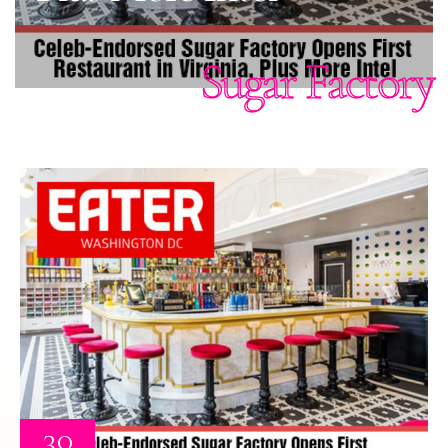
Sugar Factory
30