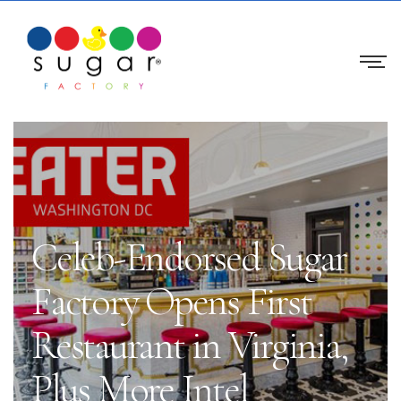
Celeb-Endorsed Sugar
Factory Opens First
Restaurant in Virginia,
Plus More Intel