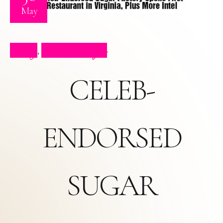
May
Blog
Press Clips
,
CELEB-
ENDORSED
SUGAR