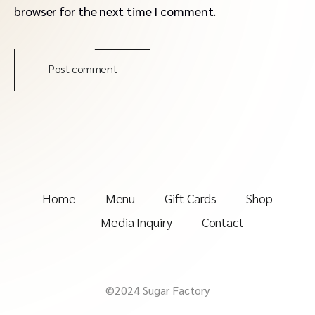
browser for the next time I comment.
Post comment
Home
Menu
Gift Cards
Shop
Media Inquiry
Contact
©2024 Sugar Factory