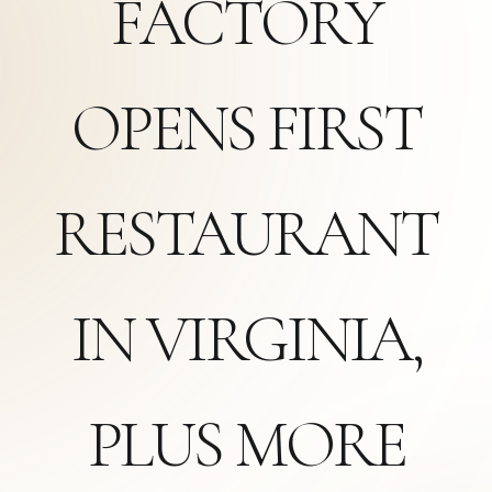
FACTORY
OPENS FIRST
RESTAURANT
IN VIRGINIA,
PLUS MORE