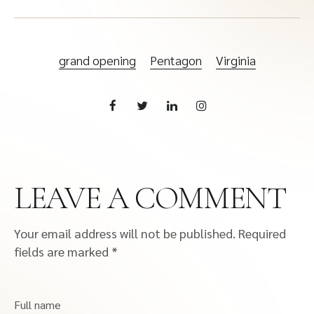
grand opening
Pentagon
Virginia
LEAVE A COMMENT
Your email address will not be published.
Required
fields are marked
*
Full name