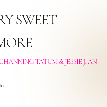
RY SWEET
 MORE
CHANNING TATUM & JESSIE J, AN
to