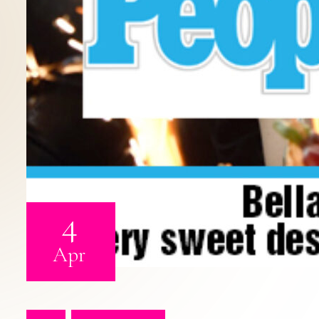
4
Apr