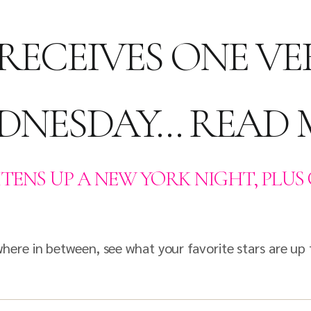
RECEIVES ONE VE
EDNESDAY… READ
TENS UP A NEW YORK NIGHT, PLUS 
re in between, see what your favorite stars are up 