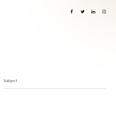
Subject