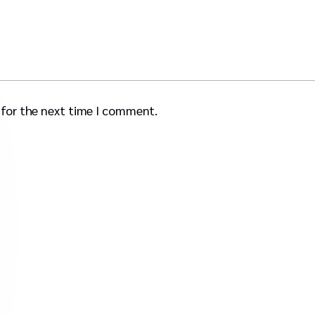
 for the next time I comment.