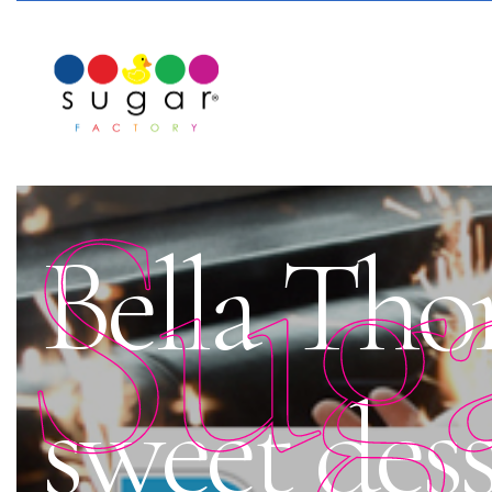
Sug
Bella Thor
sweet des