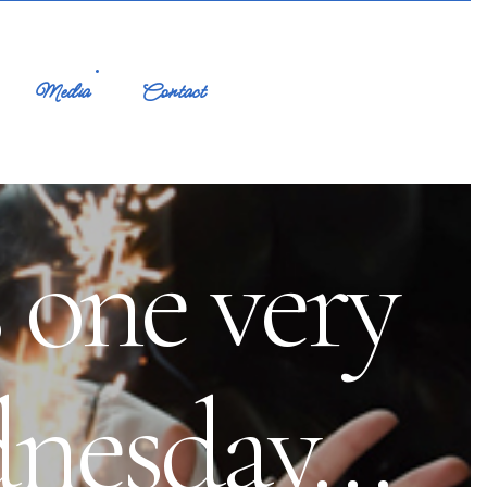
Media
Contact
 one very
dnesday…