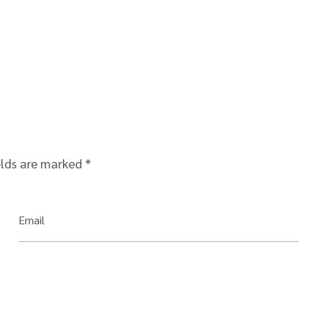
elds are marked
*
Email