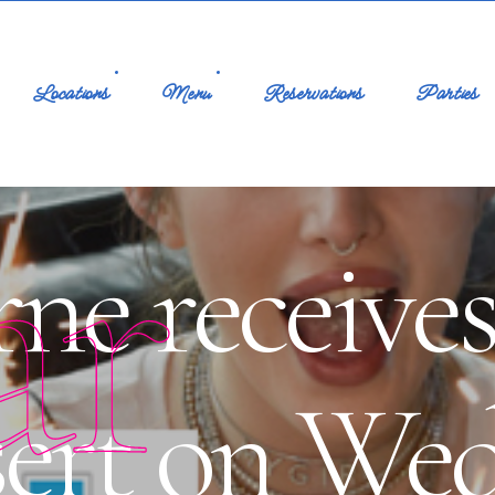
Locations
Menu
Reservations
Parties
ar
ne receives
sert on We