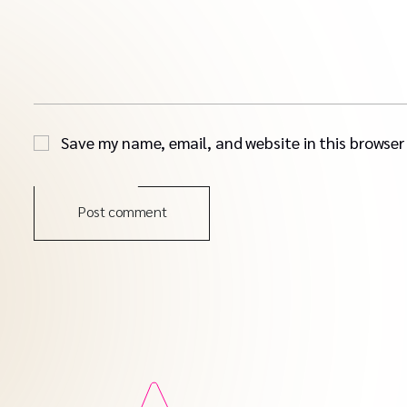
Save my name, email, and website in this browser
Post comment