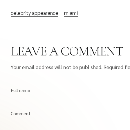
celebrity appearance
miami
LEAVE A COMMENT
Your email address will not be published.
Required fi
Full name
Comment