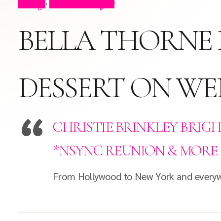
Blog
Press Clips
,
BELLA THORNE 
DESSERT ON W
CHRISTIE BRINKLEY BRIGH
*NSYNC REUNION & MORE
From Hollywood to New York and everywhe