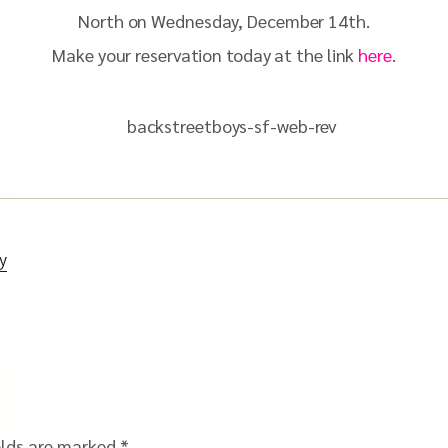
North on Wednesday, December 14th.
Make your reservation today at the link
here
.
y
elds are marked
*