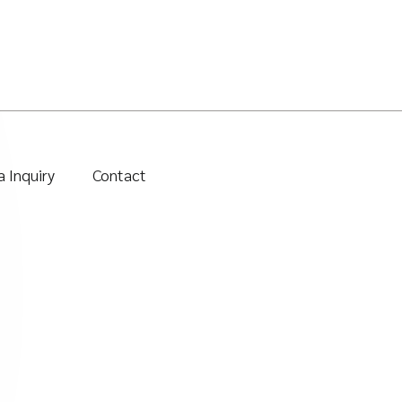
 Inquiry
Contact