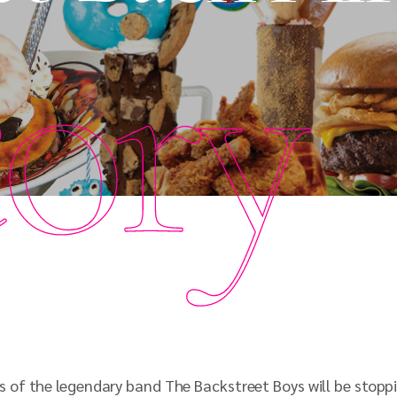
tory
of the legendary band The Backstreet Boys will be stoppi