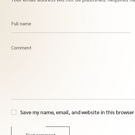
Full name
Comment
Save my name, email, and website in this browser
Post comment