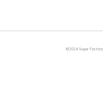
©2024 Sugar Factory