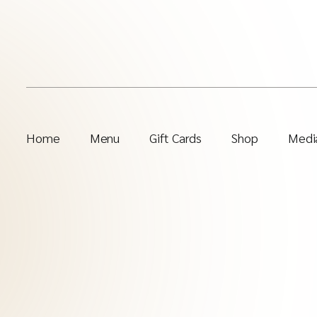
Home
Menu
Gift Cards
Shop
Media