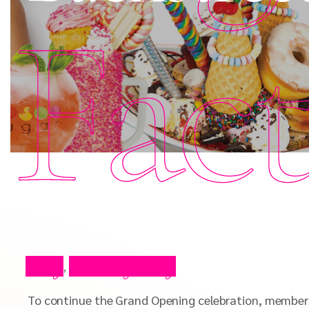
Fac
Blog
Celebrity Blog
,
To continue the Grand Opening celebration, members 