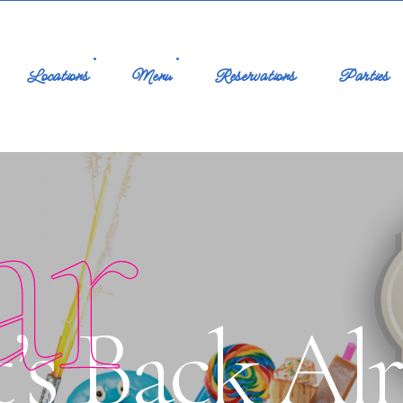
Locations
Menu
Reservations
Parties
ar
’s Back Alr