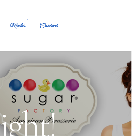
Media
Contact
ight!