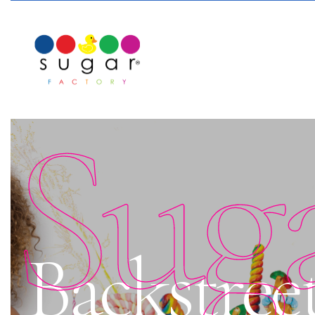
Sug
Backstreet