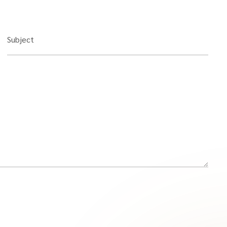
Subject