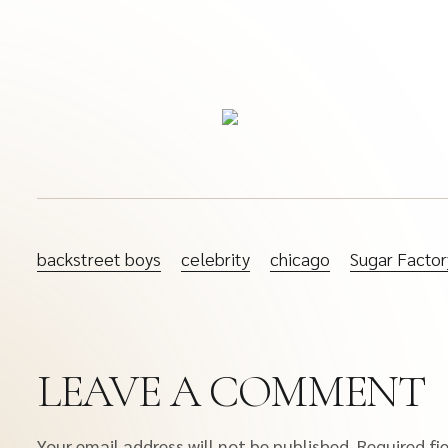
backstreet boys
celebrity
chicago
Sugar Factor
LEAVE A COMMENT
Your email address will not be published.
Required fi