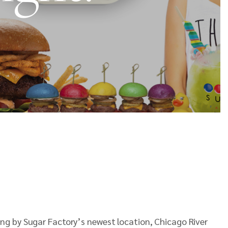
ng by Sugar Factory’s newest location, Chicago River