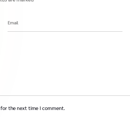
Email
 for the next time I comment.