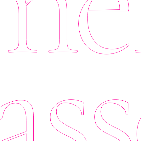
er
ass