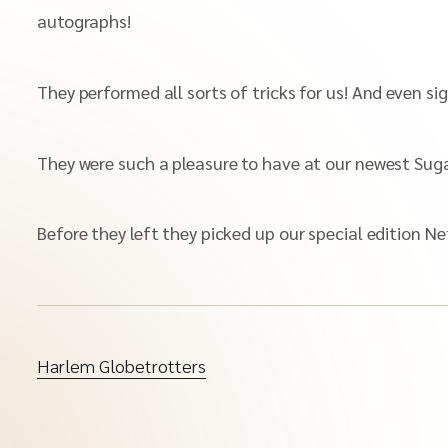
autographs!
They performed all sorts of tricks for us! And even si
They were such a pleasure to have at our newest Suga
Before they left they picked up our special edition 
Harlem Globetrotters