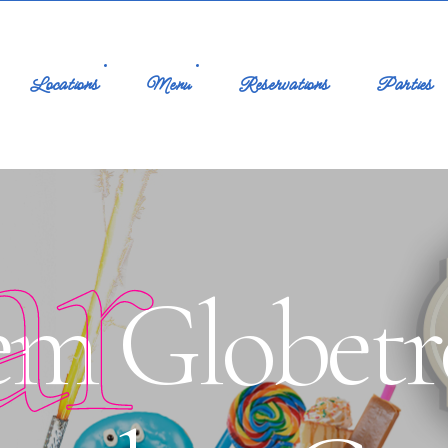
Locations
Menu
Reservations
Parties
ar
m Globetro