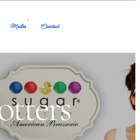
Media
Contact
tters