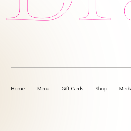
Home
Menu
Gift Cards
Shop
Media