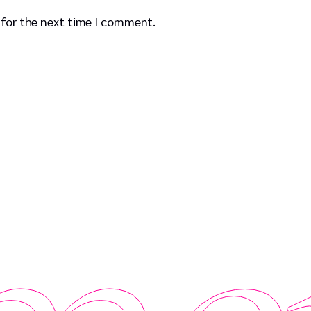
 for the next time I comment.