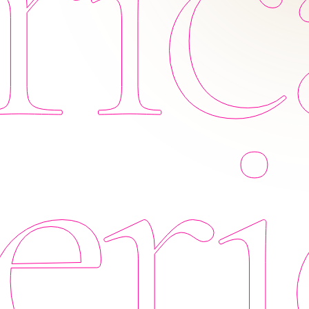
ic
eri