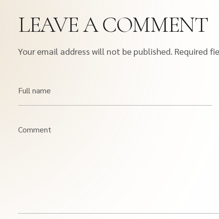
LEAVE A COMMENT
Your email address will not be published.
Required fi
Full name
Comment