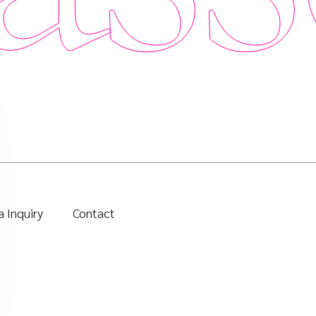
 Inquiry
Contact