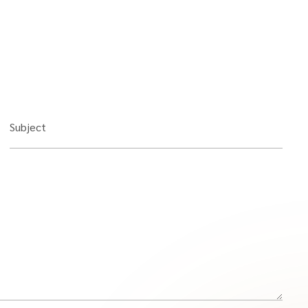
Subject