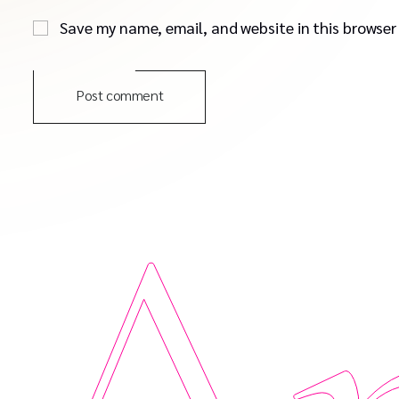
Save my name, email, and website in this browser
Post comment