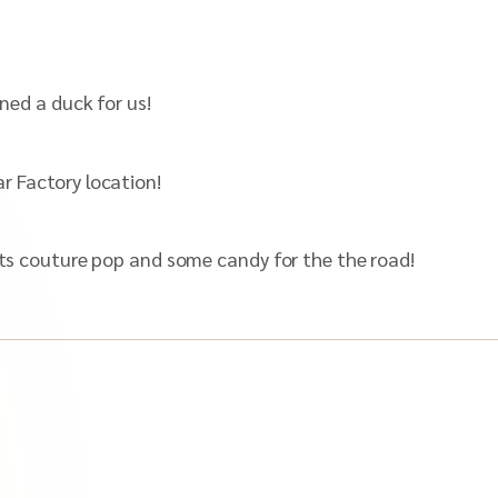
gned a duck for us!
r Factory location!
Nets couture pop and some candy for the the road!