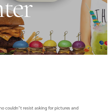
nter
o couldn’t resist asking for pictures and