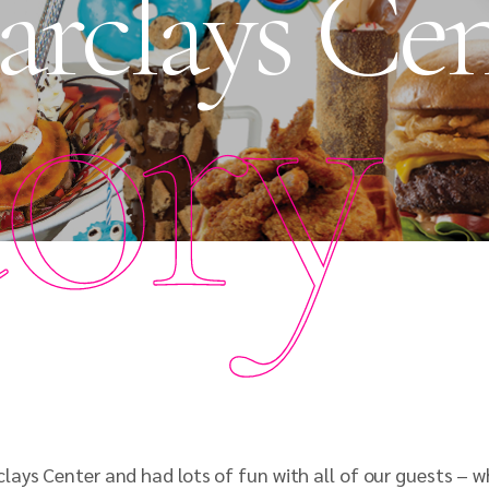
Barclays Ce
tory
ays Center and had lots of fun with all of our guests – wh