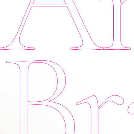
Am
Br