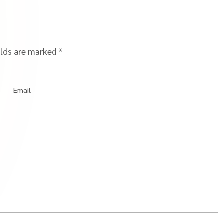
elds are marked
*
Email