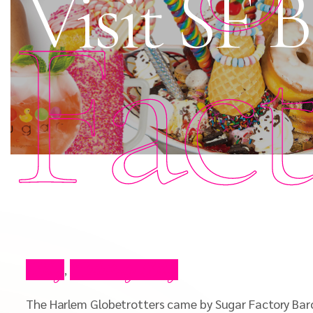
Visit SF 
Fac
Blog
Celebrity Blog
,
The Harlem Globetrotters came by Sugar Factory Barcl