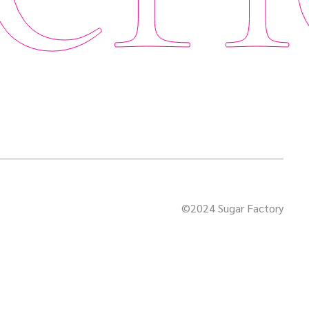
©2024 Sugar Factory