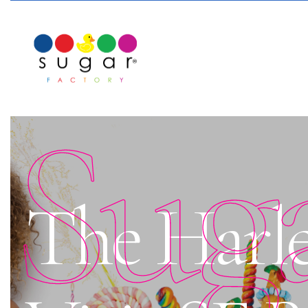
Sug
The Harle