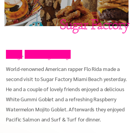
Sugar Factory
Blog
Celebrity Blog
,
World-renowned American rapper Flo Rida made a
second visit to Sugar Factory Miami Beach yesterday.
He and a couple of lovely friends enjoyed a delicious
White Gummi Goblet and a refreshing Raspberry
Watermelon Mojito Goblet. Afterwards they enjoyed
Pacific Salmon and Surf & Turf for dinner.