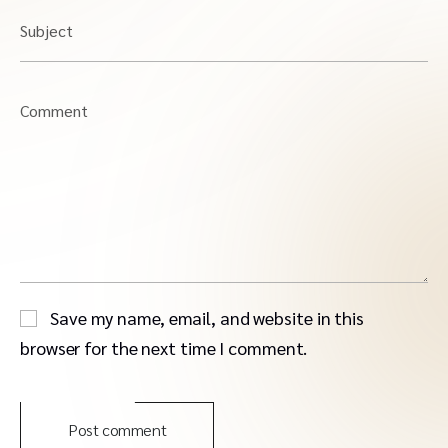
Subject
Comment
Save my name, email, and website in this
browser for the next time I comment.
Post comment