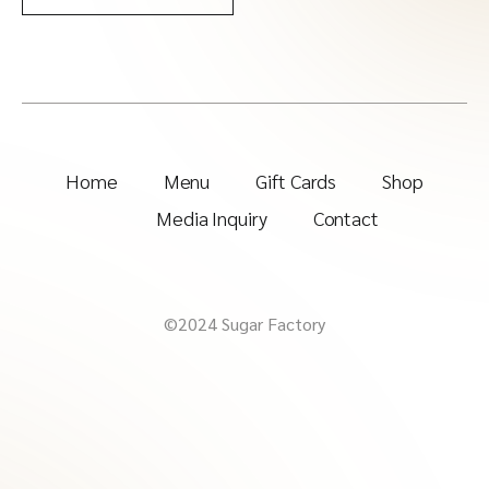
Home
Menu
Gift Cards
Shop
Media Inquiry
Contact
©2024 Sugar Factory