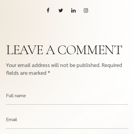
LEAVE A COMMENT
Your email address will not be published.
Required
fields are marked
*
Full name
Email