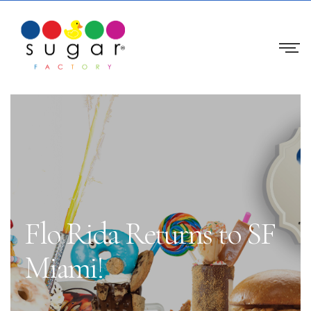
Flo Rida Returns to SF
Miami!