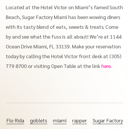
Located at the Hotel Victor on Miami’s famed South
Beach, Sugar Factory Miami has been wowing diners
with its tasty blend of eats, sweets & treats. Come
by and see what the fuss is all about! We’re at 1144
Ocean Drive Miami, FL 33139. Make your reservation
today by calling the Hotel Victor front desk at (305)
779 8700 or visiting Open Table at the link
here
.
Flo Rida
goblets
miami
rapper
Sugar Factory