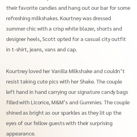
their favorite candies and hang out our bar for some
refreshing milkshakes. Kourtney was dressed
summer chic with a crisp white blazer, shorts and
designer heels, Scott opted for a casual city outfit
in t-shirt, jeans, vans and cap.
Kourtney loved her Vanilla Milkshake and couldn’t
resist taking cute pics with her Shake. The couple
left hand in hand carrying our signature candy bags
filled with Licorice, M&M’s and Gummies. The couple
shined as bright as our sparkles as they lit up the
eyes of our fellow guests with their surprising
appearance.