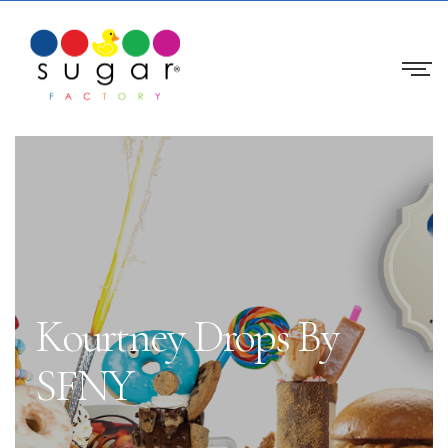
Kourtney Drops By
SFNY