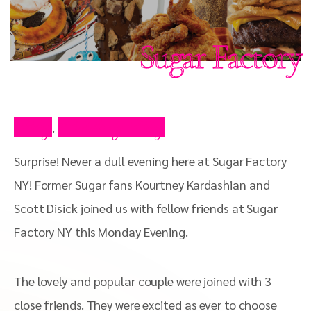
Sugar Factory
Blog
Celebrity Blog
,
Surprise! Never a dull evening here at Sugar Factory
NY! Former Sugar fans Kourtney Kardashian and
Scott Disick joined us with fellow friends at Sugar
Factory NY this Monday Evening.
The lovely and popular couple were joined with 3
close friends. They were excited as ever to choose