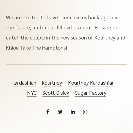
We are excited to have them join us back again in
the future, and in our fellow locations. Be sure to
catch the couple in the new season of Kourtney and
Khloe Take The Hamptons!
kardashian
kourtney
Kourtney Kardashian
NYC
Scott Disick
Sugar Factory