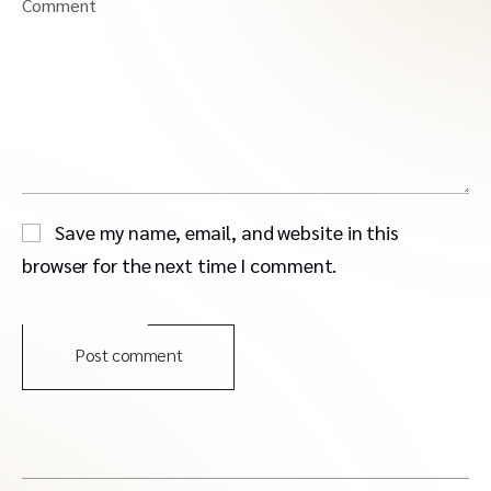
Comment
Save my name, email, and website in this
browser for the next time I comment.
Post comment