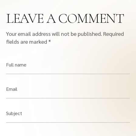
LEAVE A COMMENT
Your email address will not be published.
Required
fields are marked
*
Full name
Email
Subject