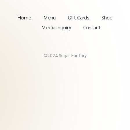
Home
Menu
Gift Cards
Shop
Media Inquiry
Contact
©2024 Sugar Factory