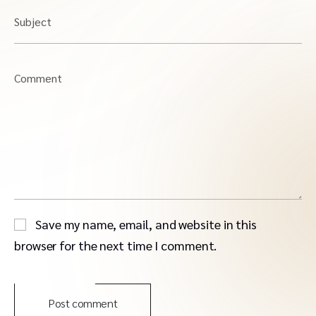
Subject
Comment
Save my name, email, and website in this
browser for the next time I comment.
Post comment