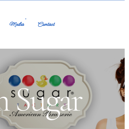
Media
Contact
m Sugar