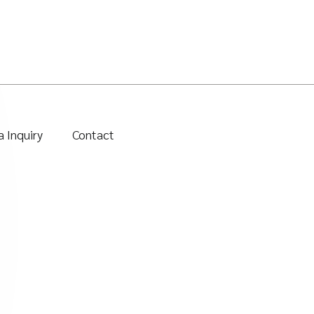
 Inquiry
Contact