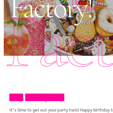
Factory!
Fac
Blog
Celebrity Blog
,
It’s time to get out your party hats! Happy birthday 