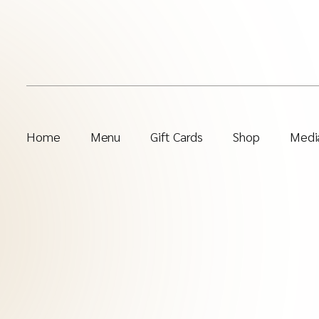
Home
Menu
Gift Cards
Shop
Media