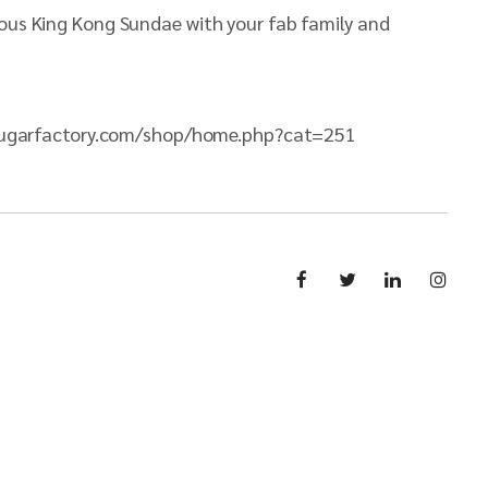
mous King Kong Sundae with your fab family and
s://sugarfactory.com/shop/home.php?cat=251