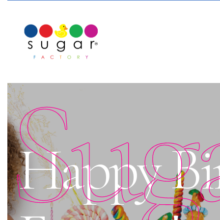
Sug
Happy Bi