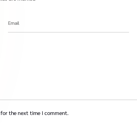
Email
 for the next time I comment.