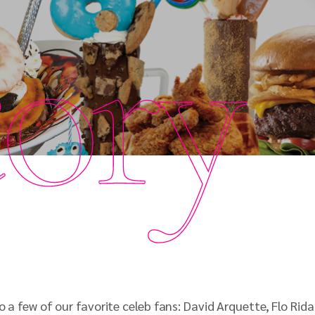
tory
to a few of our favorite celeb fans: David Arquette, Flo R