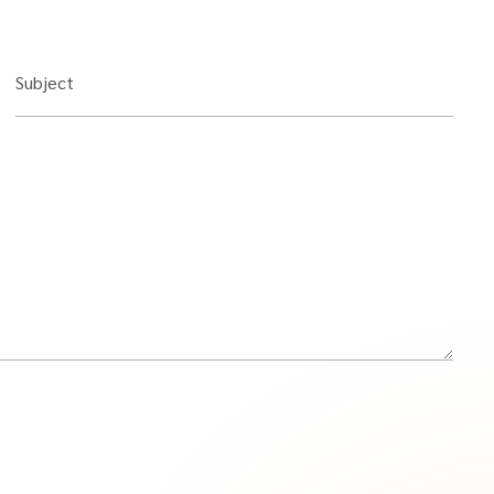
Subject