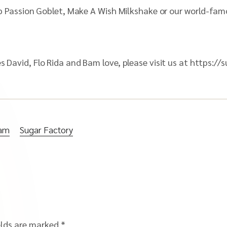
ipop Passion Goblet, Make A Wish Milkshake or our world-fa
nes David, Flo Rida and Bam love, please visit us at http
ham
Sugar Factory
elds are marked
*