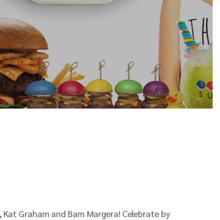
ida, Kat Graham and Bam Margera! Celebrate by