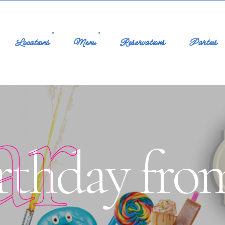
Locations
Menu
Reservations
Parties
ar
rthday fro