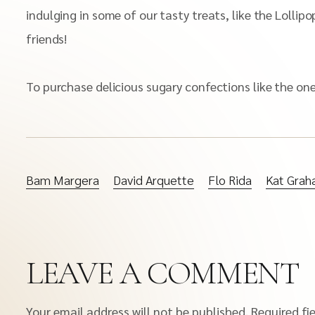
indulging in some of our tasty treats, like the Loll
friends!
To purchase delicious sugary confections like the o
Bam Margera
David Arquette
Flo Rida
Kat Gra
LEAVE A COMMENT
Your email address will not be published.
Required fi