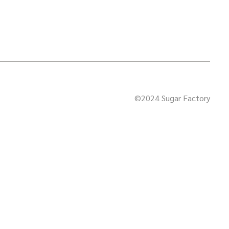
©2024 Sugar Factory