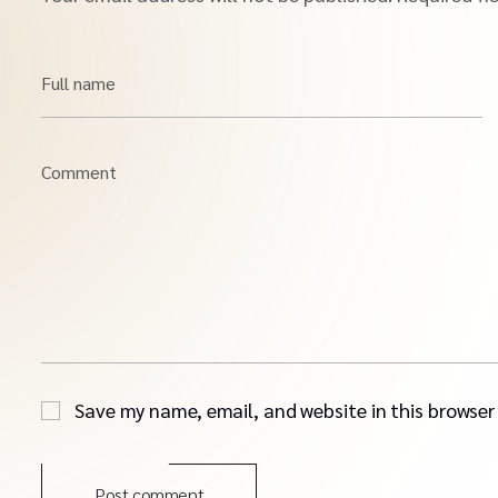
Full name
Comment
Save my name, email, and website in this browser
Post comment