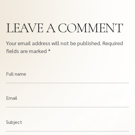
LEAVE A COMMENT
Your email address will not be published.
Required
fields are marked
*
Full name
Email
Subject