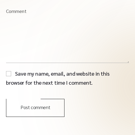
Comment
Save my name, email, and website in this
browser for the next time I comment.
Post comment