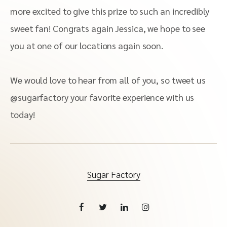
more excited to give this prize to such an incredibly
sweet fan! Congrats again Jessica, we hope to see
you at one of our locations again soon.
We would love to hear from all of you, so tweet us
@sugarfactory your favorite experience with us
today!
Sugar Factory