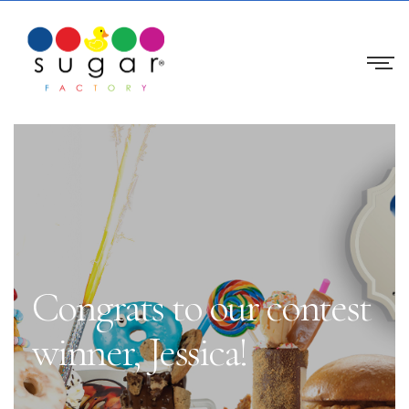
Congrats to our contest
winner, Jessica!