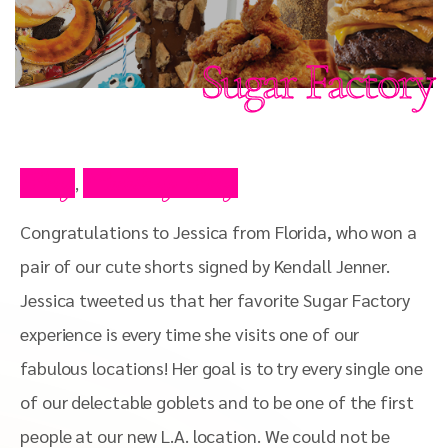
Sugar Factory
Blog
Celebrity Blog
,
Congratulations to Jessica from Florida, who won a
pair of our cute shorts signed by Kendall Jenner.
Jessica tweeted us that her favorite Sugar Factory
experience is every time she visits one of our
fabulous locations! Her goal is to try every single one
of our delectable goblets and to be one of the first
people at our new L.A. location. We could not be