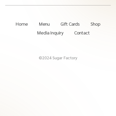
Home
Menu
Gift Cards
Shop
Media Inquiry
Contact
©2024 Sugar Factory