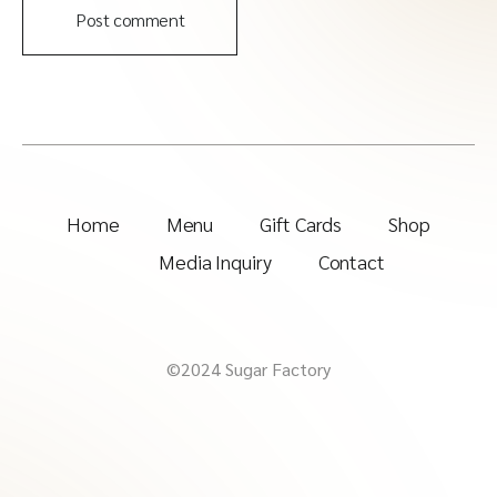
Post comment
Home
Menu
Gift Cards
Shop
Media Inquiry
Contact
©2024 Sugar Factory