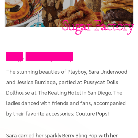
Sugar Factory
Blog
Celebrity Blog
,
The stunning beauties of Playboy, Sara Underwood
and Jessica Burciaga, partied at Pussycat Dolls
Dollhouse at The Keating Hotel in San Diego. The
ladies danced with friends and fans, accompanied
by their favorite accessories: Couture Pops!
Sara carried her sparkly Berry Bling Pop with her