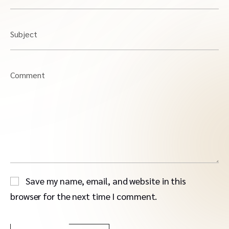
Subject
Comment
Save my name, email, and website in this
browser for the next time I comment.