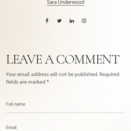
Sara Underwood
LEAVE A COMMENT
Your email address will not be published.
Required
fields are marked
*
Full name
Email