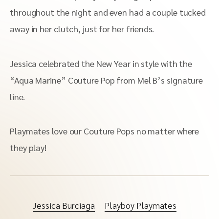
throughout the night and even had a couple tucked
away in her clutch, just for her friends.
Jessica celebrated the New Year in style with the
“Aqua Marine” Couture Pop from Mel B’s signature
line.
Playmates love our Couture Pops no matter where
they play!
Jessica Burciaga
Playboy Playmates