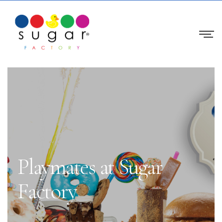
Playmates at Sugar
Factory