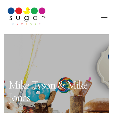
Mike Tyson & Mike
Jones