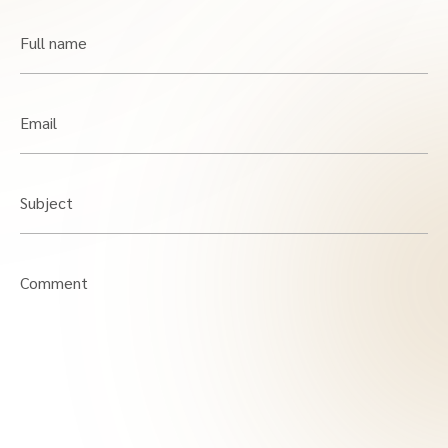
Full name
Email
Subject
Comment