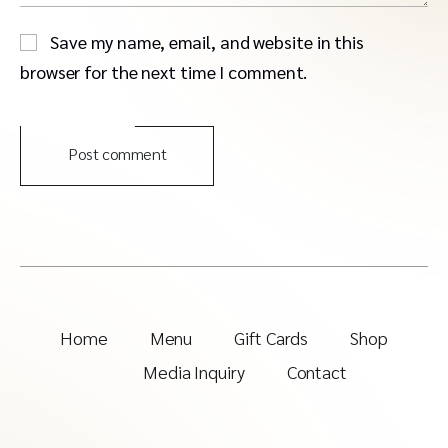
Save my name, email, and website in this
browser for the next time I comment.
Post comment
Home
Menu
Gift Cards
Shop
Media Inquiry
Contact