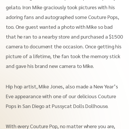
gelato. Iron Mike graciously took pictures with his
adoring fans and autographed some Couture Pops,
too. One guest wanted a photo with Mike so bad
that he ran to a nearby store and purchased a $1500
camera to document the occasion. Once getting his
picture of a lifetime, the fan took the memory stick
and gave his brand new camera to Mike.
Hip hop artist, Mike Jones, also made a New Year’s
Eve appearance with one of our delicious Couture
Pops in San Diego at Pussycat Dolls Dollhouse.
With every Couture Pop, no matter where you are,