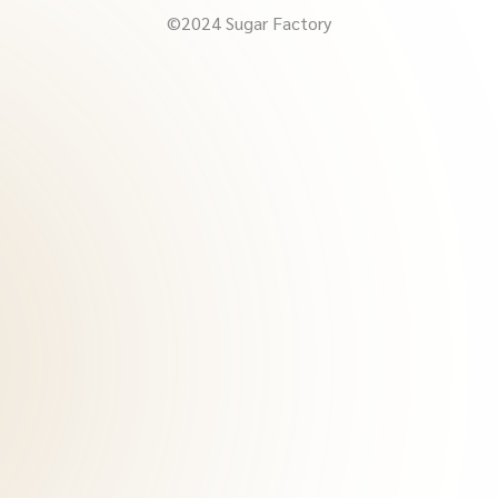
©2024 Sugar Factory