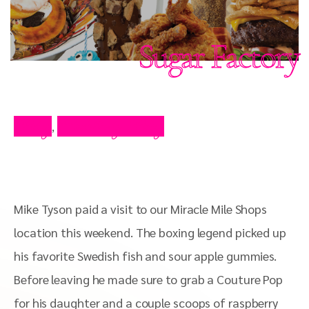
Sugar Factory
Blog
Celebrity Blog
,
Mike Tyson paid a visit to our Miracle Mile Shops
location this weekend. The boxing legend picked up
his favorite Swedish fish and sour apple gummies.
Before leaving he made sure to grab a Couture Pop
for his daughter and a couple scoops of raspberry