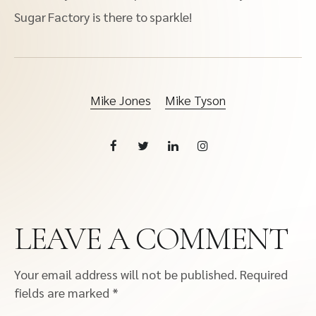
Sugar Factory is there to sparkle!
Mike Jones
Mike Tyson
LEAVE A COMMENT
Your email address will not be published.
Required
fields are marked
*