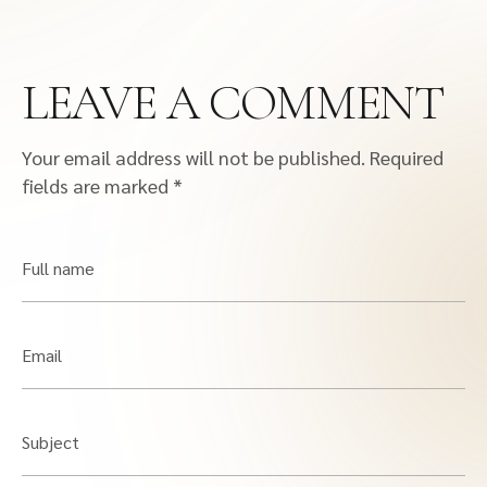
LEAVE A COMMENT
Your email address will not be published.
Required
fields are marked
*
Full name
Email
Subject