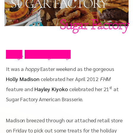
SUGAR FACTORY
Sugar Factory
Blog
Celebrity Blog
,
It was a
hoppy
Easter weekend as the gorgeous
Holly Madison
celebrated her April 2012
FHM
st
feature and
Hayley Kiyoko
celebrated her 21
at
Sugar Factory American Brasserie.
Madison breezed through our attached retail store
on Friday to pick out some treats for the holiday