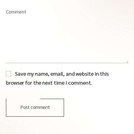
Comment
Save my name, email, and website in this
browser for the next time I comment.
Post comment