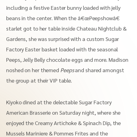
including a festive Easter bunny loaded with jelly
beans in the center. When the â€œPeepshowâ€
starlet got to her table inside Chateau Nightclub &
Gardens, she was surprised with a custom Sugar
Factory Easter basket loaded with the seasonal
Peeps, Jelly Belly chocolate eggs and more. Madison
noshed on her themed
Peeps
and shared amongst
the group at their VIP table.
Kiyoko dined at the delectable Sugar Factory
American Brasserie on Saturday night, where she
enjoyed the Creamy Artichoke & Spinach Dip, the
Mussels Mariniere & Pommes Frites and the