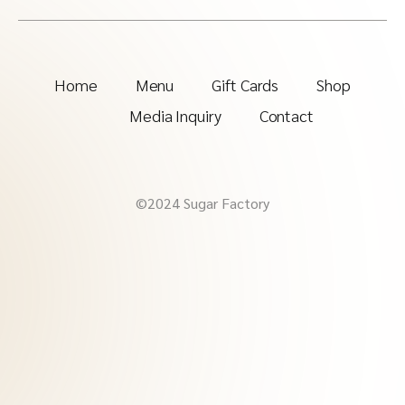
Home
Menu
Gift Cards
Shop
Media Inquiry
Contact
©2024 Sugar Factory