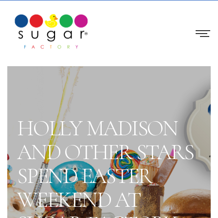
HOLLY MADISON
AND OTHER STARS
SPEND EASTER
WEEKEND AT