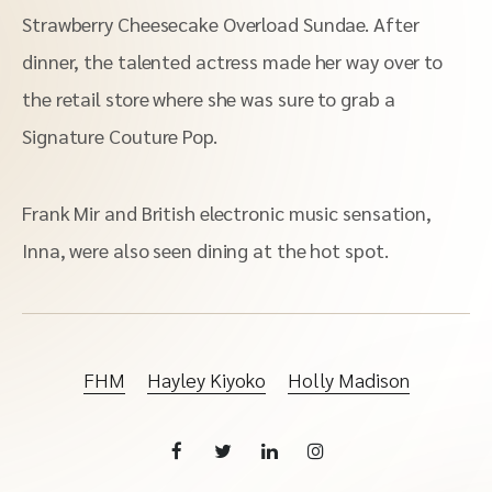
Strawberry Cheesecake Overload Sundae. After
dinner, the talented actress made her way over to
the retail store where she was sure to grab a
Signature Couture Pop.
Frank Mir and British electronic music sensation,
Inna, were also seen dining at the hot spot.
FHM
Hayley Kiyoko
Holly Madison