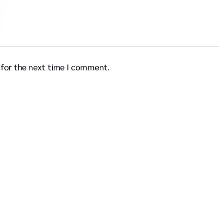
 for the next time I comment.