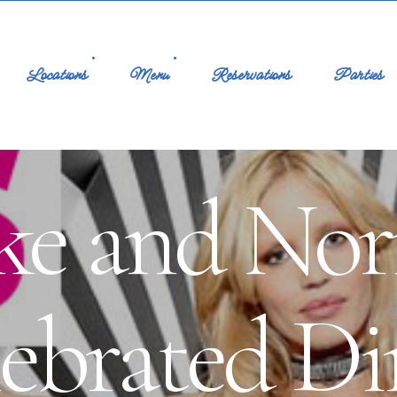
Locations
Menu
Reservations
Parties
oke and No
lebrated Di