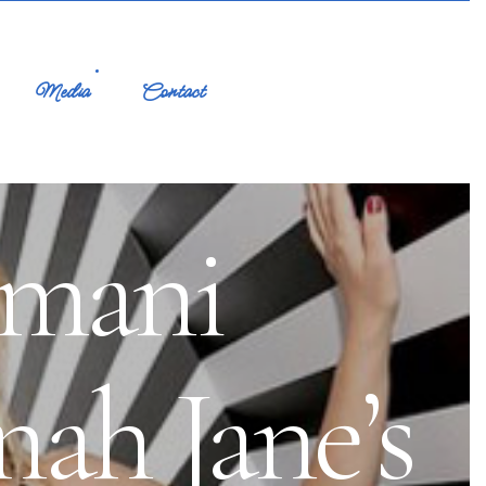
Media
Contact
rmani
nah Jane’s