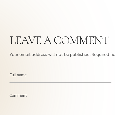
LEAVE A COMMENT
Your email address will not be published.
Required fi
Full name
Comment