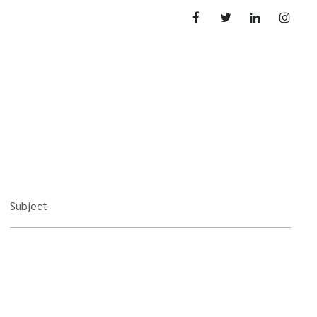
Subject