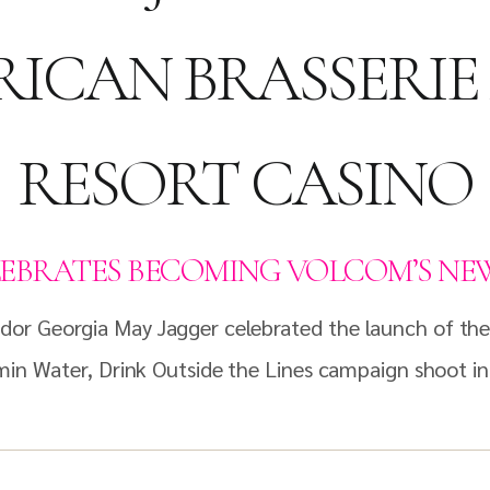
ICAN BRASSERI
RESORT CASINO
EBRATES BECOMING VOLCOM’S NEW
dor Georgia May Jagger celebrated the launch of th
amin Water, Drink Outside the Lines campaign shoot i