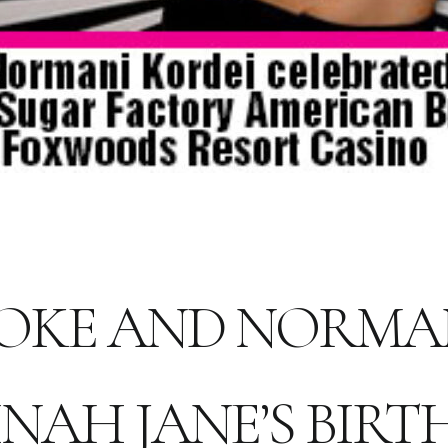
OKE AND NORMA
NAH JANE’S BIR