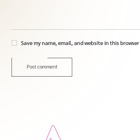
Save my name, email, and website in this browser
Post comment