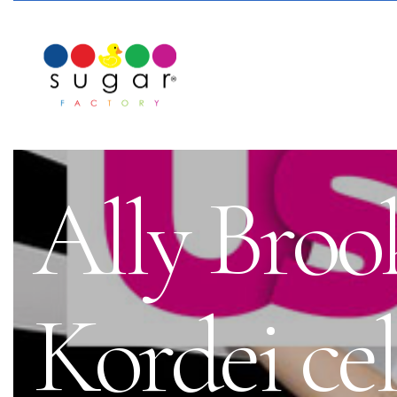
Ally Bro
Kordei ce