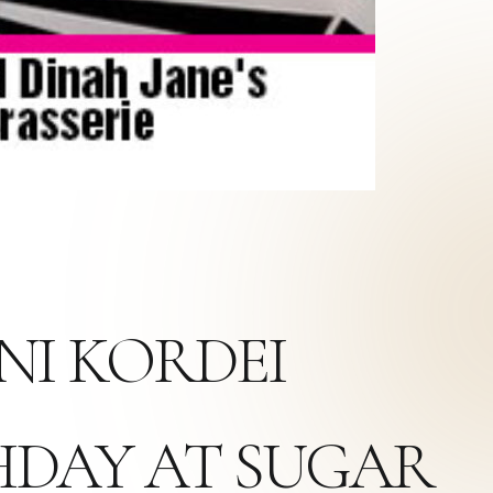
NI KORDEI
THDAY AT SUGAR