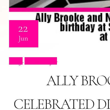
22
Jun
Blog
Press Clips
,
ALLY BRO
CELEBRATED DI