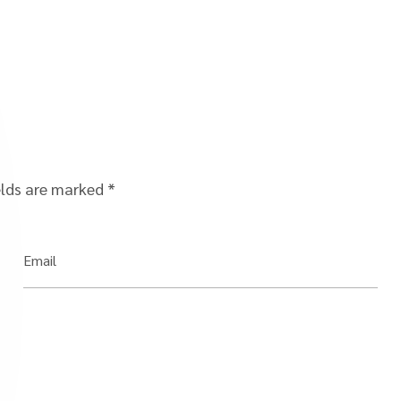
elds are marked
*
Email