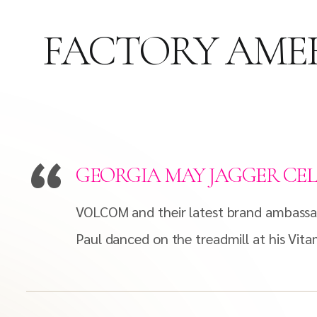
FACTORY AMER
GEORGIA MAY JAGGER CEL
VOLCOM and their latest brand ambassa
Paul danced on the treadmill at his Vit