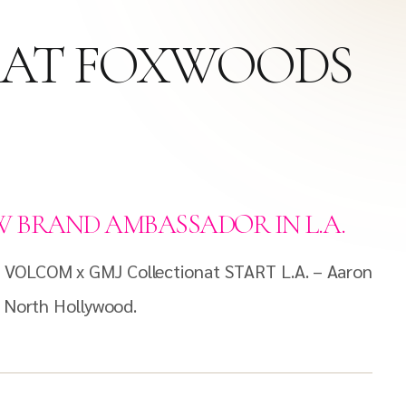
E AT FOXWOODS
 BRAND AMBASSADOR IN L.A.
e VOLCOM x GMJ Collectionat START L.A. – Aaron
n North Hollywood.