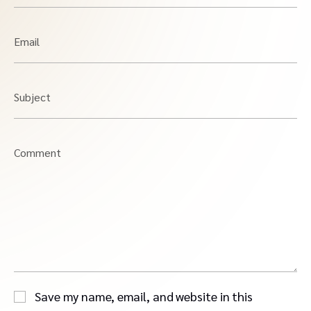
Email
Subject
Comment
Save my name, email, and website in this