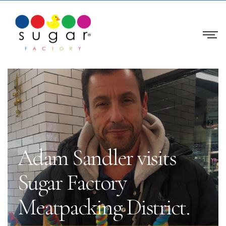
Adam Sandler visits
Sugar Factory
Meatpacking District.