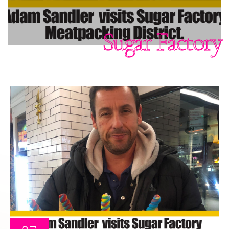
Sugar Factory
27