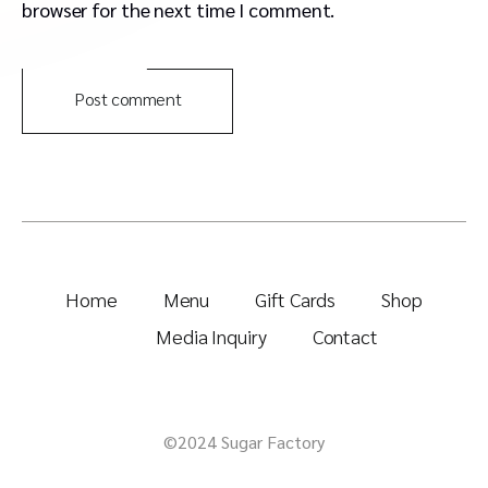
browser for the next time I comment.
Post comment
Home
Menu
Gift Cards
Shop
Media Inquiry
Contact
©2024 Sugar Factory