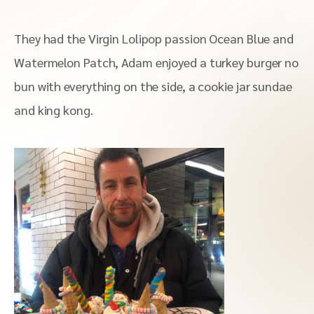
They had the Virgin Lolipop passion Ocean Blue and
Watermelon Patch, Adam enjoyed a turkey burger no
bun with everything on the side, a cookie jar sundae
and king kong.