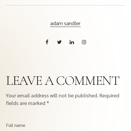
adam sandler
LEAVE A COMMENT
Your email address will not be published.
Required
fields are marked
*
Full name