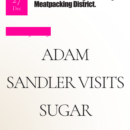
Dec
Celebrity Blog
ADAM
SANDLER VISITS
SUGAR