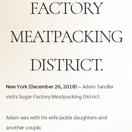
FACTORY
MEATPACKING
DISTRICT.
New York (December 26, 2018) –
Adam Sandler
visits Sugar Factory Meatpacking District.
Adam was with his wife jackie daughters and
another couple.