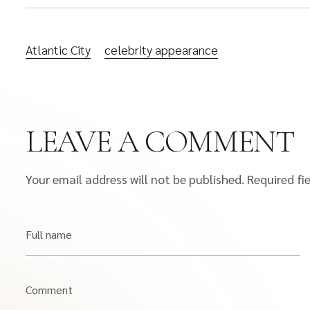
Atlantic City
celebrity appearance
LEAVE A COMMENT
Your email address will not be published.
Required fi
Full name
Comment