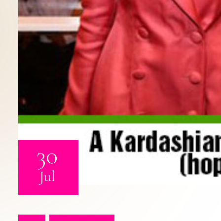
30
Jul