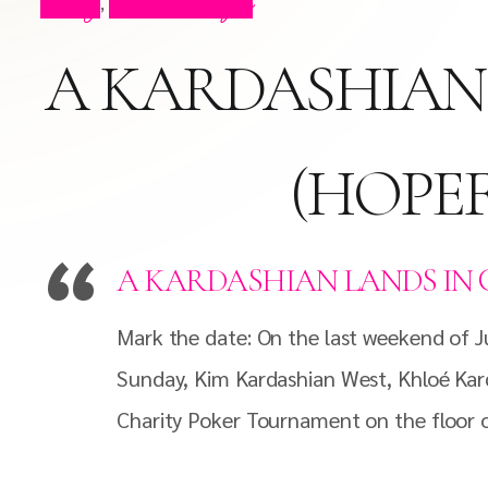
Blog
Press Clips
,
A KARDASHIAN 
(HOPEF
A KARDASHIAN LANDS IN 
Mark the date: On the last weekend of Jul
Sunday, Kim Kardashian West, Khloé Kard
Charity Poker Tournament on the floor o