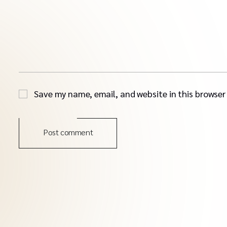
Save my name, email, and website in this browser
Post comment