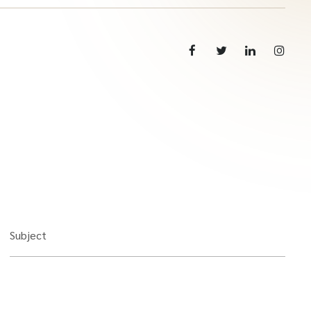
Subject