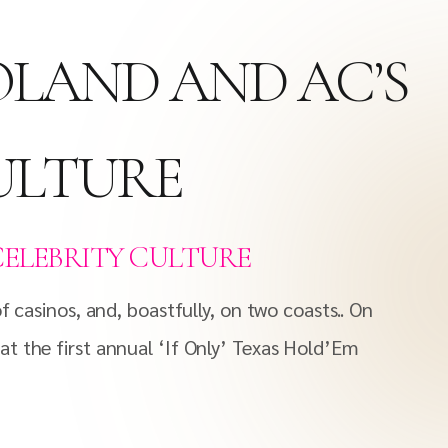
OLAND AND AC’S
CULTURE
CELEBRITY CULTURE
 casinos, and, boastfully, on two coasts.. On
t the first annual ‘If Only’ Texas Hold’Em