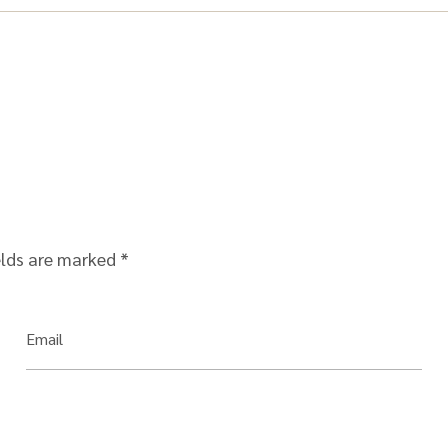
elds are marked
*
Email