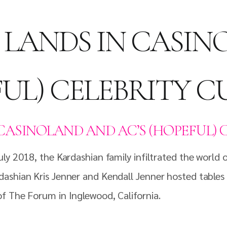
LANDS IN CASIN
UL) CELEBRITY 
CASINOLAND AND AC’S (HOPEFUL) 
y 2018, the Kardashian family infiltrated the world of
ashian Kris Jenner and Kendall Jenner hosted tables a
f The Forum in Inglewood, California.