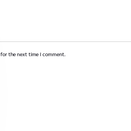
 for the next time I comment.