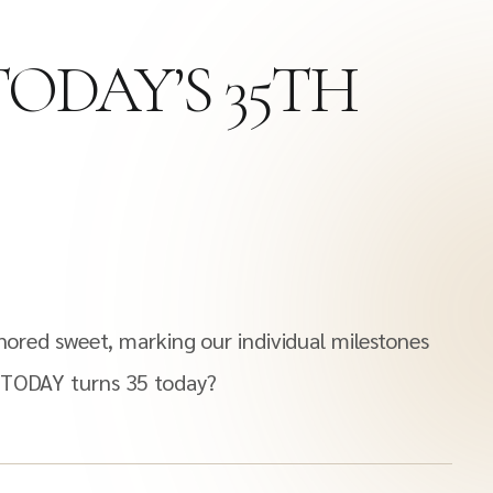
TODAY’S 35TH
onored sweet, marking our individual milestones
A TODAY turns 35 today?