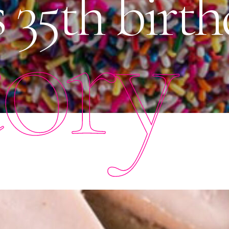
35th birth
tory