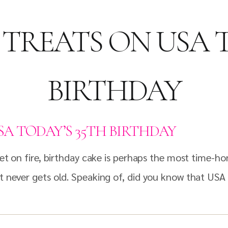
 TREATS ON USA 
BIRTHDAY
SA TODAY’S 35TH BIRTHDAY
 set on fire, birthday cake is perhaps the most time-h
at never gets old. Speaking of, did you know that US