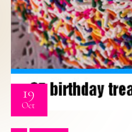
19
Oct