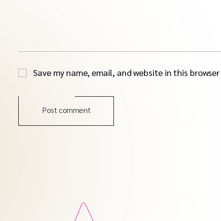
Save my name, email, and website in this browser
Post comment