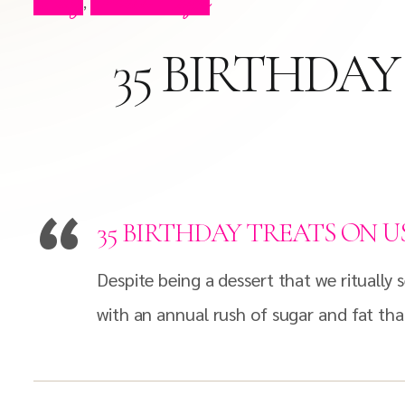
Blog
Press Clips
,
35 BIRTHDAY
35 BIRTHDAY TREATS ON U
Despite being a dessert that we ritually
with an annual rush of sugar and fat th