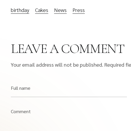
birthday
Cakes
News
Press
LEAVE A COMMENT
Your email address will not be published.
Required fi
Full name
Comment