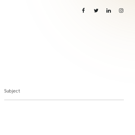
Subject