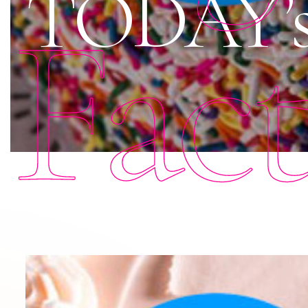
TODAY’s 
Fac