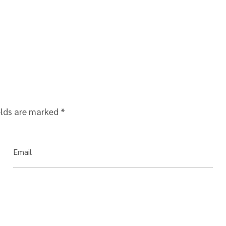
elds are marked
*
Email