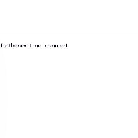
 for the next time I comment.