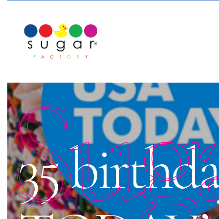
Sug
35 birthd