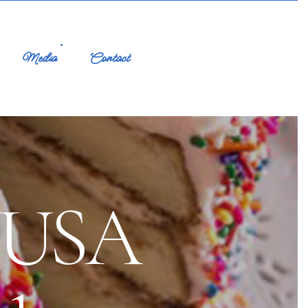
Media
Contact
n USA