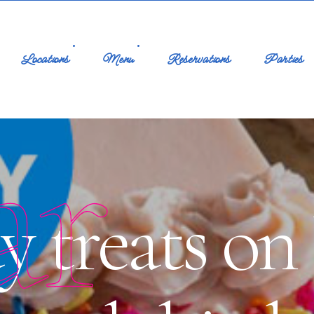
Locations
Menu
Reservations
Parties
ar
ay treats o