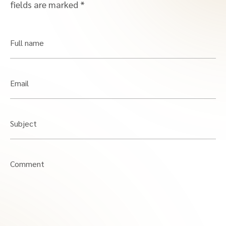
fields are marked
*
Full name
Email
Subject
Comment