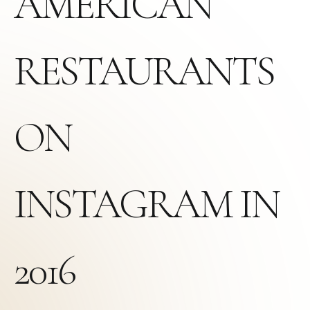
AMERICAN
RESTAURANTS
ON
INSTAGRAM IN
2016