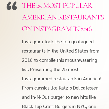
THE 25 MOST POPULAR
AMERICAN RESTAURANTS
ON INSTAGRAM IN 2016
Instagram took the top geotagged
restaurants in the United States from
2016 to compile this mouthwatering
list. Presenting the 25 most
Instagrammed restaurants in America!
From classics like Katz’s Delicatessen
and In-N-Out burger to new hits like
Black Tap Craft Burgers in NYC, one