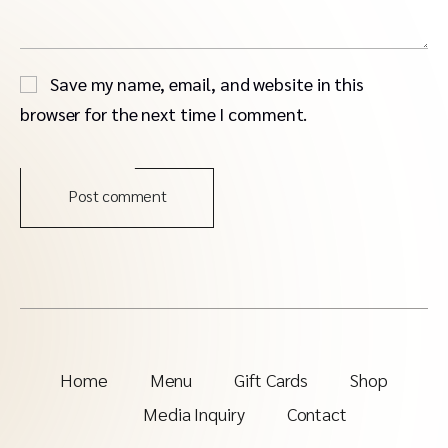
Save my name, email, and website in this
browser for the next time I comment.
Post comment
Home
Menu
Gift Cards
Shop
Media Inquiry
Contact