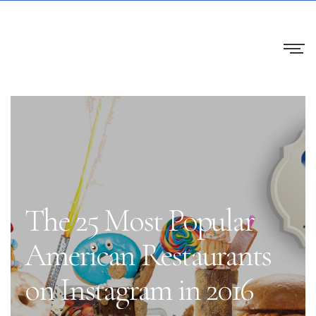
The 25 Most Popular
American Restaurants
on Instagram in 2016