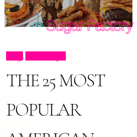
Sugar Factory
Blog
Press Clips
,
THE 25 MOST
POPULAR