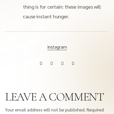
thing is for certain: these images will
cause instant hunger.
instagram
LEAVE A COMMENT
Your email address will not be published.
Required