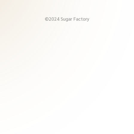
©2024 Sugar Factory