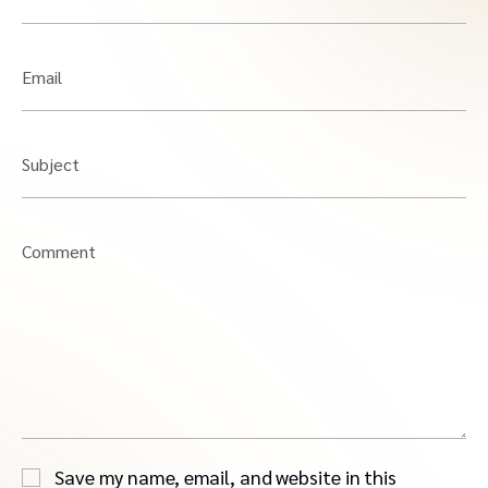
Email
Subject
Comment
Save my name, email, and website in this