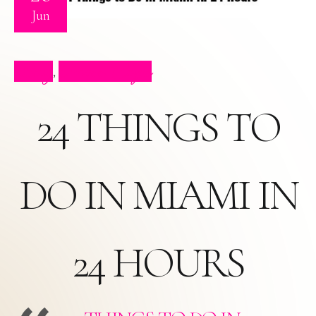
Jun
Blog
Press Clips
,
24 THINGS TO
DO IN MIAMI IN
24 HOURS