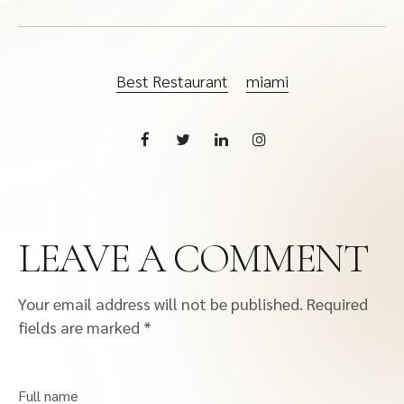
Best Restaurant
miami
LEAVE A COMMENT
Your email address will not be published.
Required
fields are marked
*
Full name