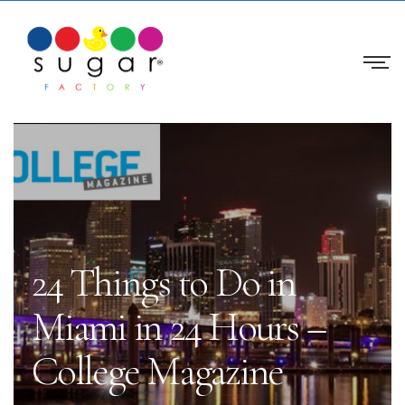
24 Things to Do in
Miami in 24 Hours –
College Magazine