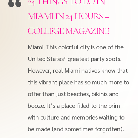
24 THINGS TO DO IN
MIAMI IN 24 HOURS –
COLLEGE MAGAZINE
Miami. This colorful city is one of the
United States’ greatest party spots.
However, real Miami natives know that
this vibrant place has so much more to
offer than just beaches, bikinis and
booze. It’s a place filled to the brim
with culture and memories waiting to
be made (and sometimes forgotten).