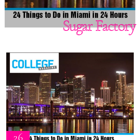
Sugar Factory
26