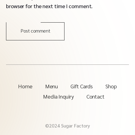
browser for the next time I comment.
Post comment
Home
Menu
Gift Cards
Shop
Media Inquiry
Contact
©2024 Sugar Factory