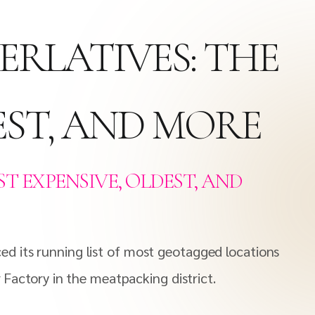
ERLATIVES: THE
EST, AND MORE
T EXPENSIVE, OLDEST, AND
d its running list of most geotagged locations
 Factory in the meatpacking district.