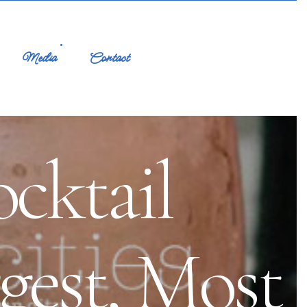
Media
Contact
cktail
ggest, Most