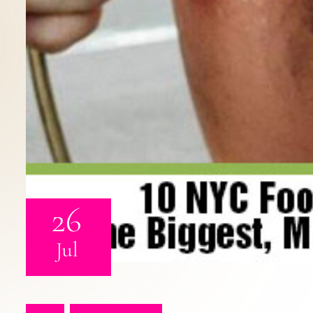
26
Jul