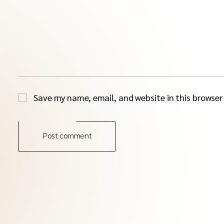
Save my name, email, and website in this browser
Post comment