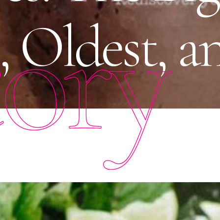
tory
, Oldest, 