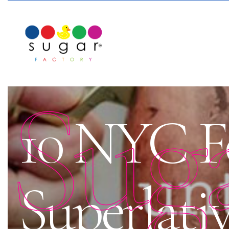
Sug
10 NYC F
Superlativ