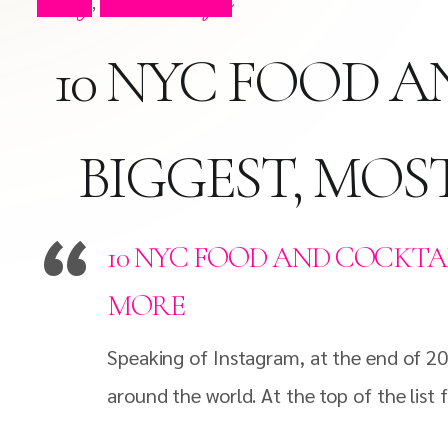
Blog
Press Clips
,
10 NYC FOOD A
BIGGEST, MOS
10 NYC FOOD AND COCKTAI
MORE
Speaking of Instagram, at the end of 20
around the world. At the top of the list 