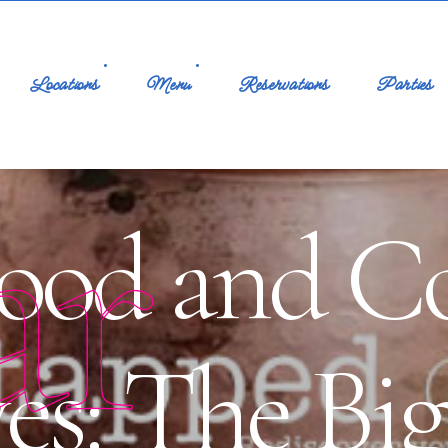
Locations
Menu
Reservations
Parties
ar
ood and Co
es: The Bi