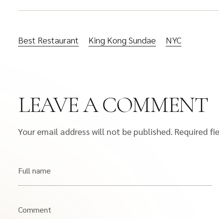
Best Restaurant
King Kong Sundae
NYC
LEAVE A COMMENT
Your email address will not be published.
Required fi
Full name
Comment