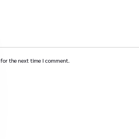
 for the next time I comment.