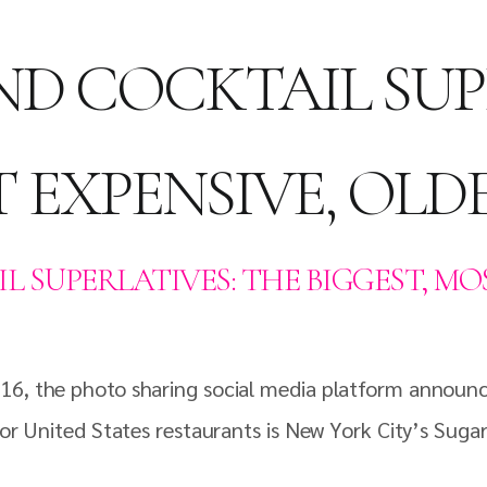
ND COCKTAIL SUP
T EXPENSIVE, OLD
L SUPERLATIVES: THE BIGGEST, MOS
16, the photo sharing social media platform announce
for United States restaurants is New York City’s Sugar