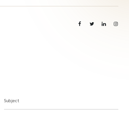
Subject