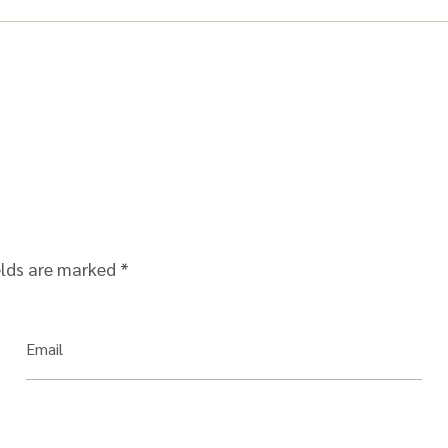
elds are marked
*
Email