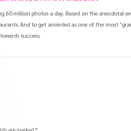
ng 60 million photos a day. Based on the anecdotal ev
aurants. And to get anointed as one of the most ‘gra
 towards success.
elds are marked
*