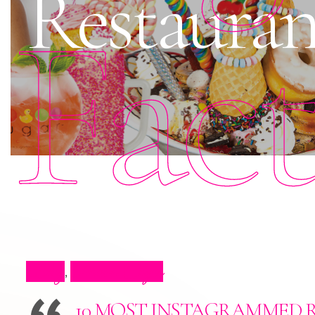
Restauran
Fac
Blog
Press Clips
,
10 MOST INSTAGRAMMED 