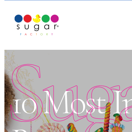
Sug
10 Most 