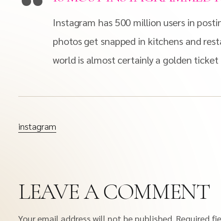
Instagram has 500 million users in posti
photos get snapped in kitchens and rest
world is almost certainly a golden ticket
instagram
LEAVE A COMMENT
Your email address will not be published.
Required fi