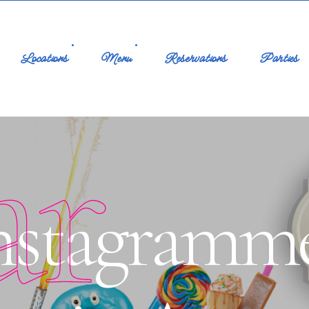
Locations
Menu
Reservations
Parties
ar
Instagramm