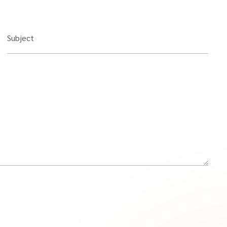
Subject