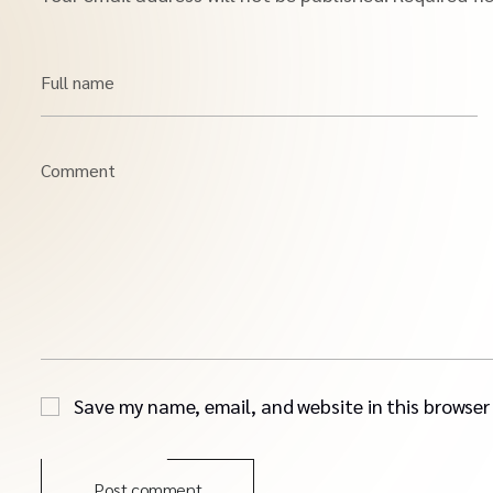
Full name
Comment
Save my name, email, and website in this browser
Post comment