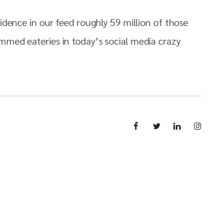
idence in our feed roughly 59 million of those
mmed eateries in today’s social media crazy