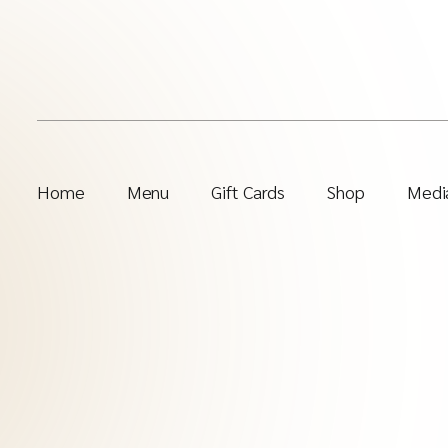
Home
Menu
Gift Cards
Shop
Media