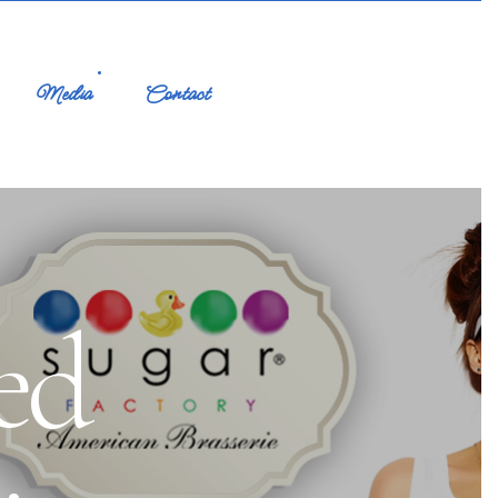
Media
Contact
ed