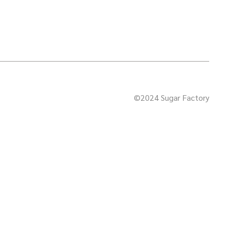
©2024 Sugar Factory