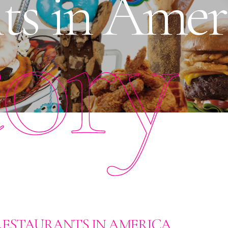
ts in Amer
tory
RESTAURANTS IN AMERICA