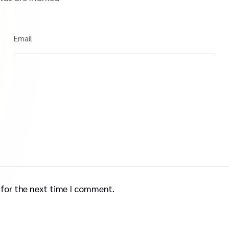
Email
 for the next time I comment.