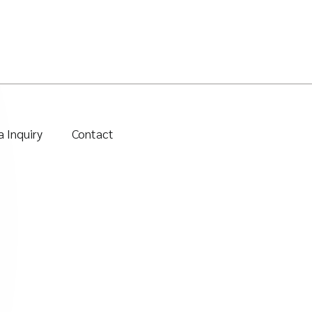
 Inquiry
Contact