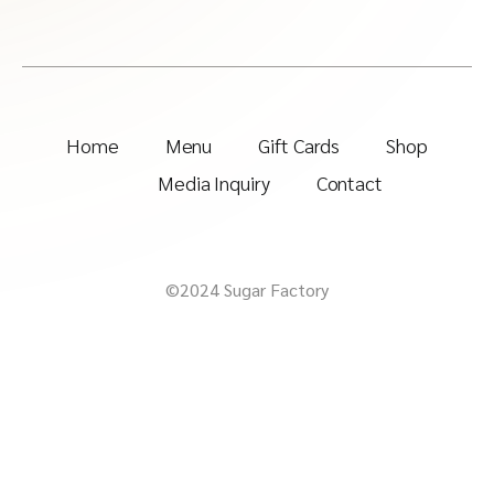
Home
Menu
Gift Cards
Shop
Media Inquiry
Contact
©2024 Sugar Factory