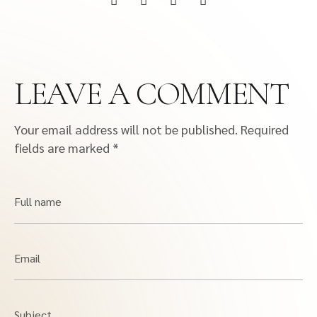
LEAVE A COMMENT
Your email address will not be published.
Required
fields are marked
*
Full name
Email
Subject