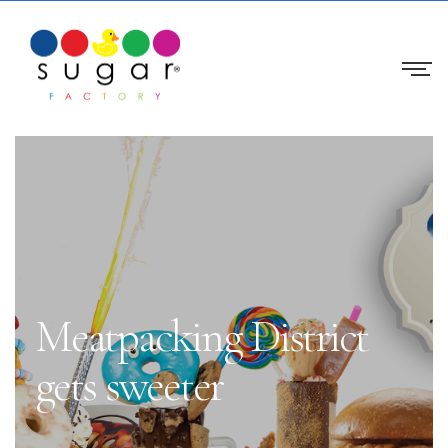
Meatpacking District
gets sweeter