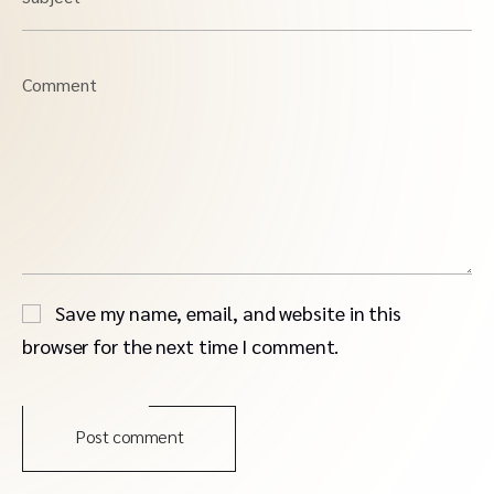
Comment
Save my name, email, and website in this
browser for the next time I comment.
Post comment