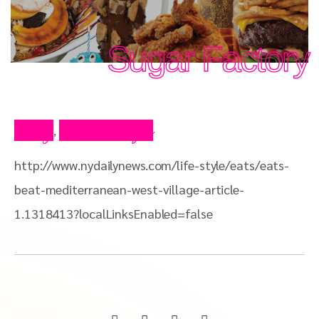
Sugar Factory
Blog
Press Clips
,
http://www.nydailynews.com/life-style/eats/eats-
beat-mediterranean-west-village-article-
1.1318413?localLinksEnabled=false