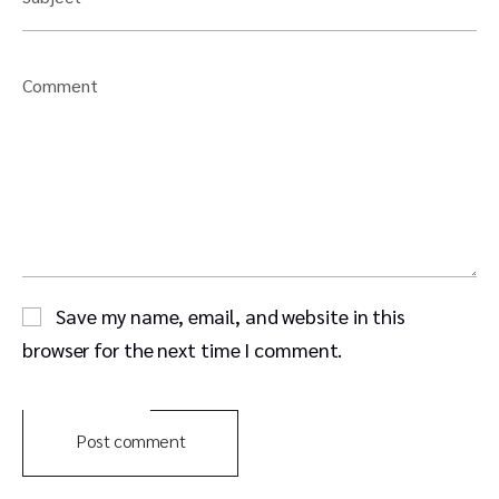
Comment
Save my name, email, and website in this
browser for the next time I comment.
Post comment