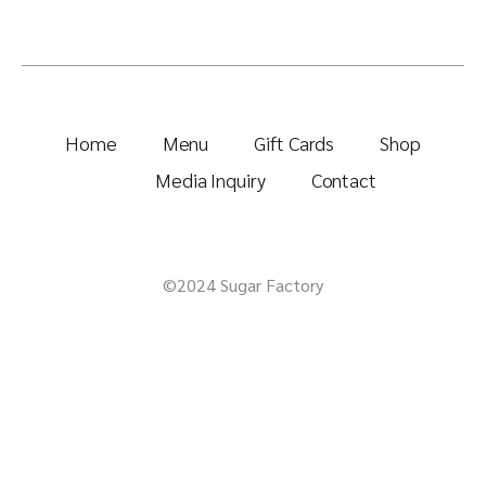
Home
Menu
Gift Cards
Shop
Media Inquiry
Contact
©2024 Sugar Factory