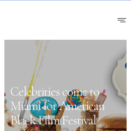
Celebrities come to
Miami for American
Black Film Festival