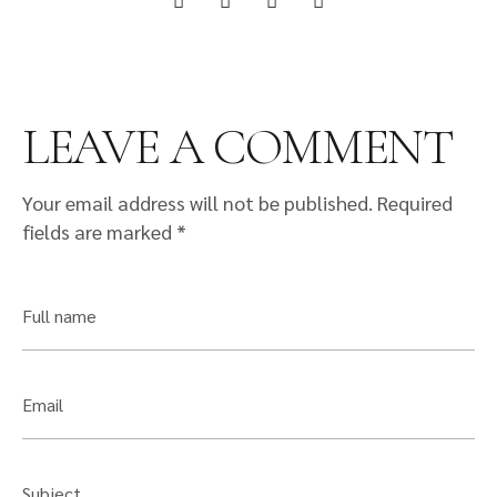
LEAVE A COMMENT
Your email address will not be published.
Required
fields are marked
*
Full name
Email
Subject