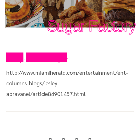
Sugar Factory
Blog
Press Clips
,
http://www.miamiherald.com/entertainment/ent-
columns-blogs/lesley-
abravanel/article84901457.html