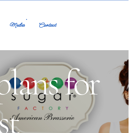
Media
Contact
plans for
st