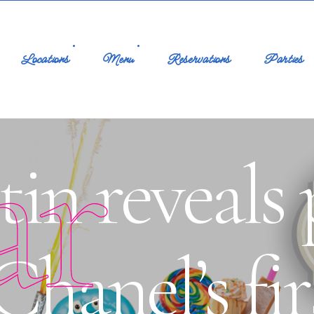
Locations
Menu
Reservations
Parties
ar
in reveals 
hanel’s fir