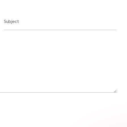
Subject