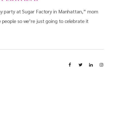
hday party at Sugar Factory in Manhattan,” mom
 people so we’re just going to celebrate it