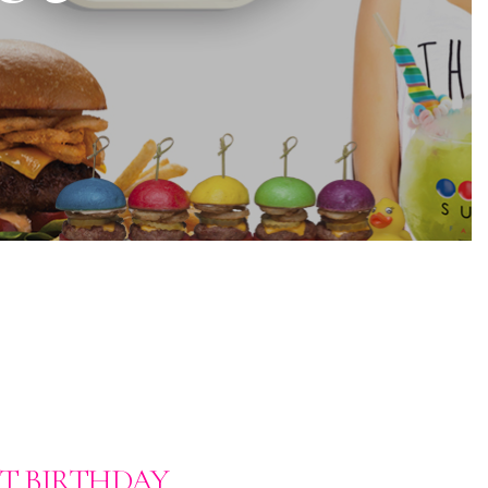
ST BIRTHDAY