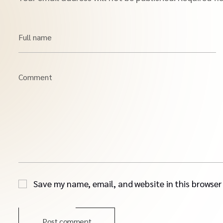
Full name
Comment
Save my name, email, and website in this browser
Post comment