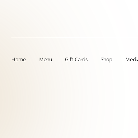
Home
Menu
Gift Cards
Shop
Media