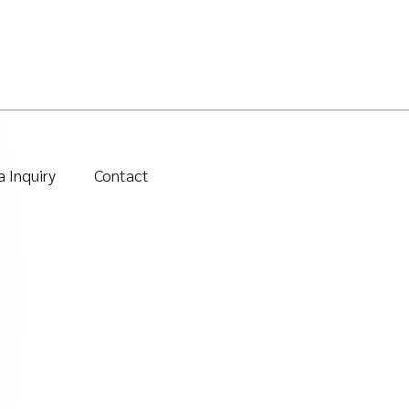
 Inquiry
Contact