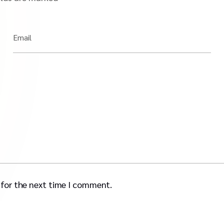
Email
 for the next time I comment.