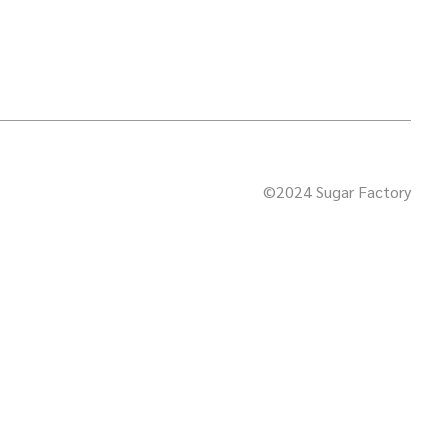
©2024 Sugar Factory