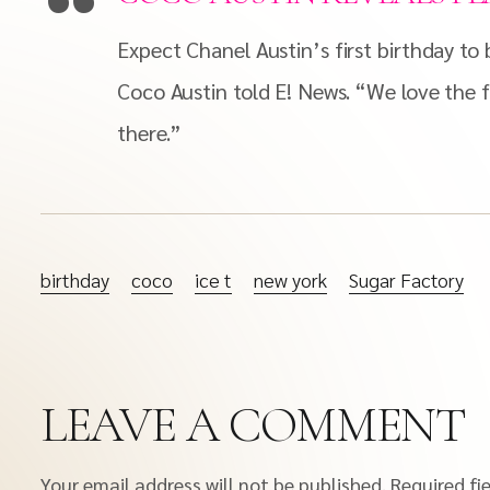
Expect Chanel Austin’s first birthday t
Coco Austin told E! News. “We love the f
there.”
birthday
coco
ice t
new york
Sugar Factory
LEAVE A COMMENT
Your email address will not be published.
Required fi