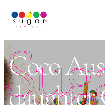
Sug
Coco Aust
daughter C