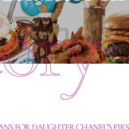
tory
ANS FOR DAUGHTER CHANEL’S FIR