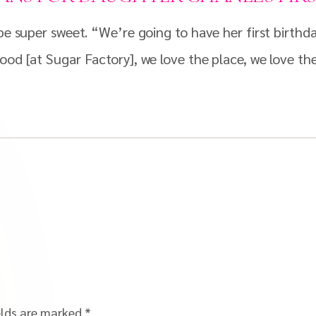
o be super sweet. “We’re going to have her first birt
ood [at Sugar Factory], we love the place, we love the
elds are marked
*