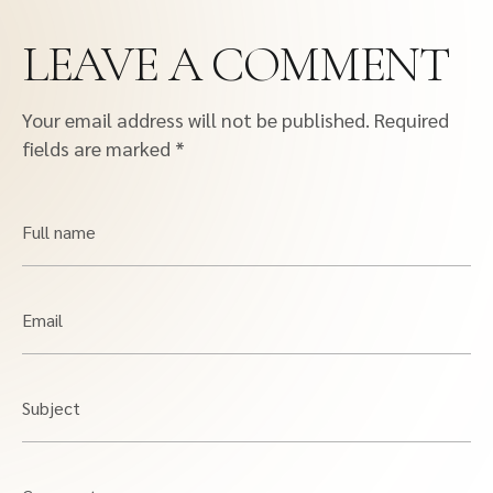
LEAVE A COMMENT
Your email address will not be published.
Required
fields are marked
*
Full name
Email
Subject