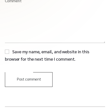
Comment
Save my name, email, and website in this
browser for the next time I comment.
Post comment