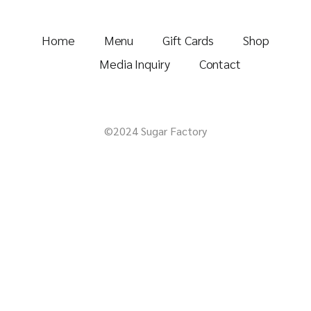
Home
Menu
Gift Cards
Shop
Media Inquiry
Contact
©2024 Sugar Factory