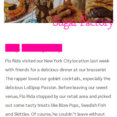
Sugar Factory
Blog
Celebrity Blog
,
Flo Rida visited our New York City location last week
with friends for a delicious dinner at our brasserie!
The rapper loved our goblet cocktails, especially the
delicious Lollipop Passion. Before leaving our sweet
venue, Flo Rida stopped by our retail area and picked
out some tasty treats like Blow Pops, Swedish Fish
and Skittles. Of course, he couldn’t leave without