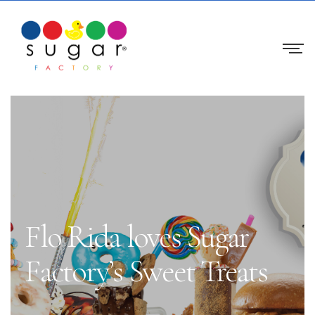
Flo Rida loves Sugar
Factory’s Sweet Treats