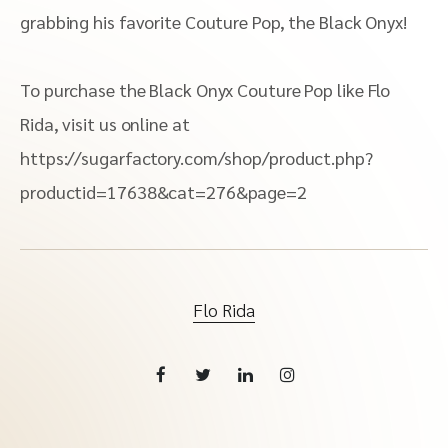
grabbing his favorite Couture Pop, the Black Onyx!
To purchase the Black Onyx Couture Pop like Flo
Rida, visit us online at
https://sugarfactory.com/shop/product.php?
productid=17638&cat=276&page=2
Flo Rida