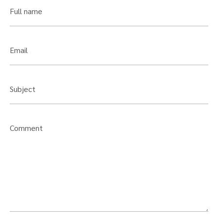
Full name
Email
Subject
Comment