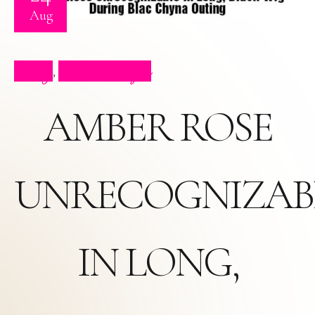
Aug
Blog
Press Clips
,
AMBER ROSE
UNRECOGNIZAB
IN LONG,