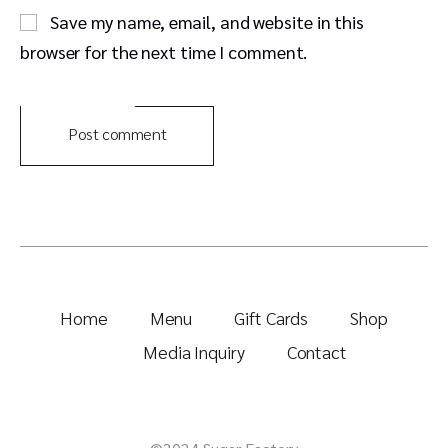
Save my name, email, and website in this
browser for the next time I comment.
Post comment
Home
Menu
Gift Cards
Shop
Media Inquiry
Contact