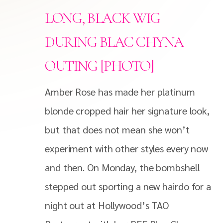
LONG, BLACK WIG
DURING BLAC CHYNA
OUTING [PHOTO]
Amber Rose has made her platinum
blonde cropped hair her signature look,
but that does not mean she won’t
experiment with other styles every now
and then. On Monday, the bombshell
stepped out sporting a new hairdo for a
night out at Hollywood’s TAO