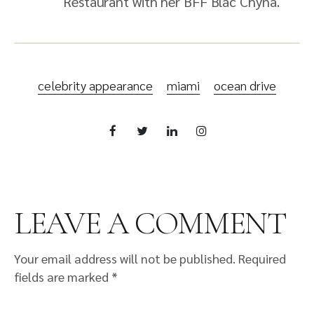
Restaurant with her BFF Blac Chyna.
celebrity appearance
miami
ocean drive
LEAVE A COMMENT
Your email address will not be published.
Required
fields are marked
*