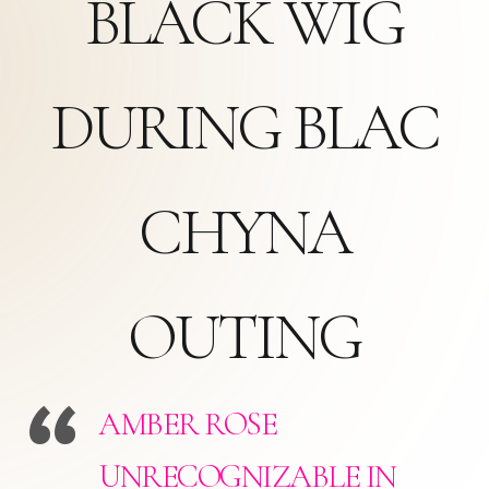
BLACK WIG
DURING BLAC
CHYNA
OUTING
AMBER ROSE
UNRECOGNIZABLE IN