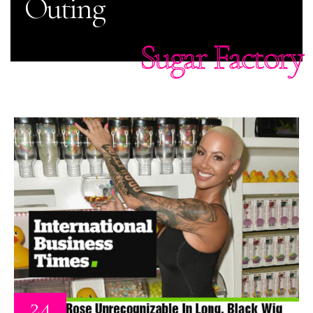
Outing
Sugar Factory
24