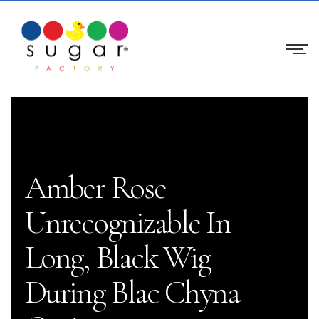
Amber Rose
Unrecognizable In
Long, Black Wig
During Blac Chyna