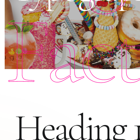
Fac
Heading 1