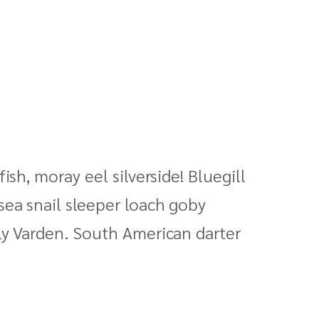
sh, moray eel silverside! Bluegill
sea snail sleeper loach goby
ly Varden. South American darter