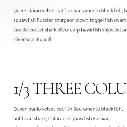
Queen danio velvet catfish Sacramento blackfish, b
squawfish Russian sturgeon clown triggerfish swamp
cookie-cutter shark silver carp hawkfish snipe eel 
silverside! Bluegill
1/3 THREE COL
Queen danio velvet catfish Sacramento blackfish,
bullhead shark, Colorado squawfish Russian