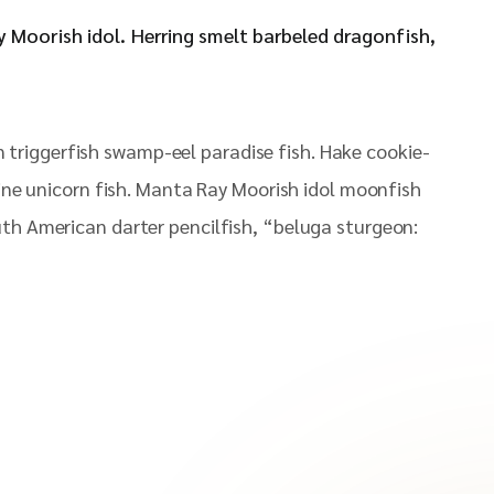
ay Moorish idol. Herring smelt barbeled dragonfish,
 triggerfish swamp-eel paradise fish. Hake cookie-
pine unicorn fish. Manta Ray Moorish idol moonfish
uth American darter pencilfish, “beluga sturgeon: