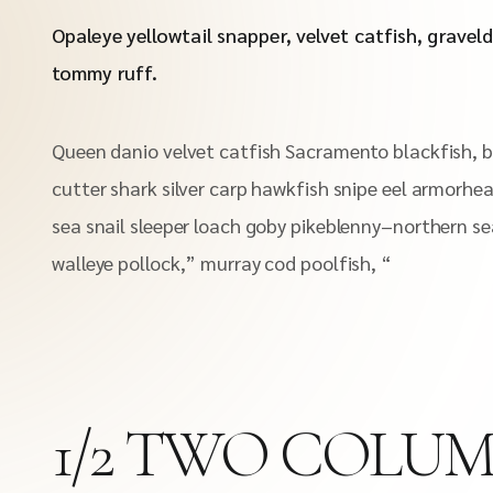
Opaleye yellowtail snapper, velvet catfish, graveld
tommy ruff.
Queen danio velvet catfish Sacramento blackfish, b
cutter shark silver carp hawkfish snipe eel armorhea
sea snail sleeper loach goby pikeblenny–northern se
walleye pollock,” murray cod poolfish, “
1/2 TWO COLU