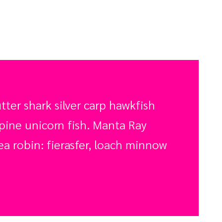
ter shark silver carp hawkfish
spine unicorn fish. Manta Ray
a robin: fierasfer, loach minnow