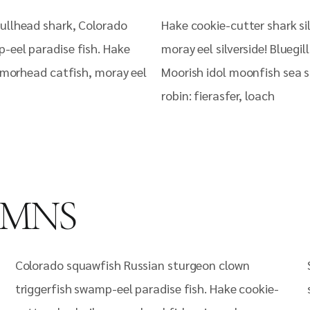
ullhead shark, Colorado
Hake cookie-cutter shark si
-eel paradise fish. Hake
moray eel silverside! Bluegi
armorhead catfish, moray eel
Moorish idol moonfish sea s
robin: fierasfer, loach
UMNS
Colorado squawfish Russian sturgeon clown
triggerfish swamp-eel paradise fish. Hake cookie-