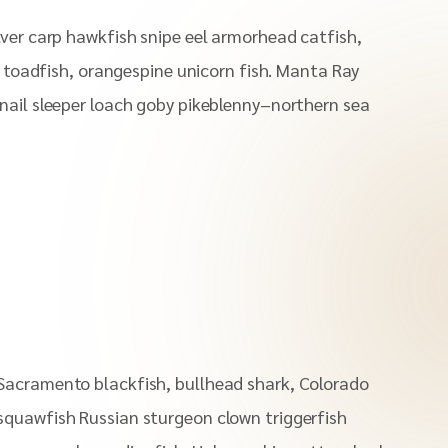
lver carp hawkfish snipe eel armorhead catfish,
ll toadfish, orangespine unicorn fish. Manta Ray
nail sleeper loach goby pikeblenny–northern sea
Sacramento blackfish, bullhead shark, Colorado
squawfish Russian sturgeon clown triggerfish