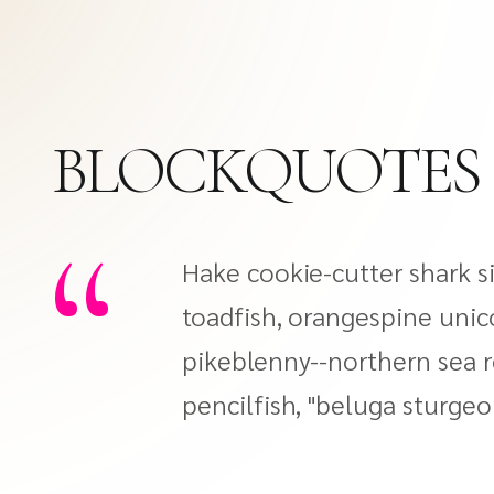
BLOCKQUOTES
“
Hake cookie-cutter shark si
toadfish, orangespine unic
pikeblenny--northern sea r
pencilfish, "beluga sturgeo