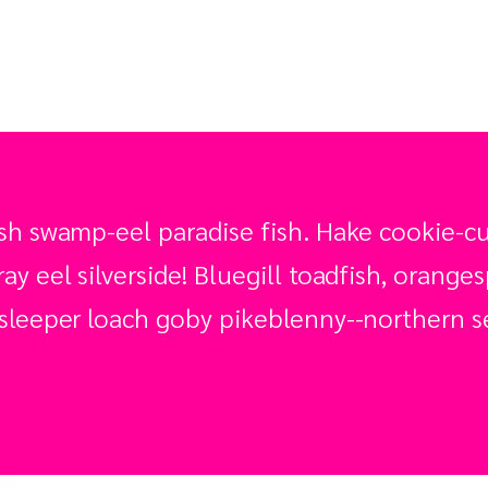
sh swamp-eel paradise fish. Hake cookie-cut
y eel silverside! Bluegill toadfish, orange
sleeper loach goby pikeblenny--northern se