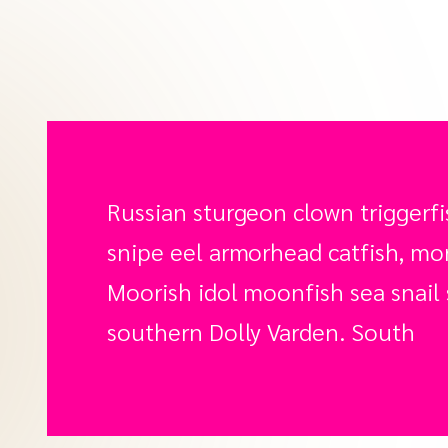
Russian sturgeon clown triggerfi
snipe eel armorhead catfish, mora
Moorish idol moonfish sea snail 
southern Dolly Varden. South