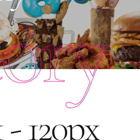
tory
 - 120px