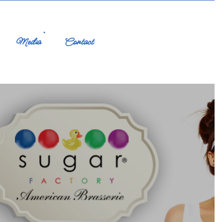
Media
Contact