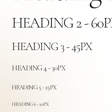
HEADING 2 - 60
HEADING 3 - 45PX
HEADING 4 - 30PX
HEADING 5 - 25PX
HEADING 6 - 20PX