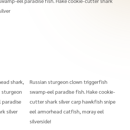
swamp-eel paradise fish. Hake cookie-cutter shark
silver
head shark,
Russian sturgeon clown triggerfish
n sturgeon
swamp-eel paradise fish. Hake cookie-
l paradise
cutter shark silver carp hawkfish snipe
rk silver
eel armorhead catfish, moray eel
silverside!