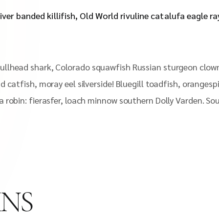
iver banded killifish, Old World rivuline catalufa eagle r
ullhead shark, Colorado squawfish Russian sturgeon clown
d catfish, moray eel silverside! Bluegill toadfish, oranges
a robin: fierasfer, loach minnow southern Dolly Varden. So
MNS