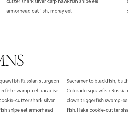
cutter shark silver carp hawkfish snipe eel
armorhead catfish, moray eel
MNS
quawfish Russian sturgeon
Sacramento blackfish, bull
gerfish swamp-eel paradise
Colorado squawfish Russia
cookie-cutter shark silver
clown triggerfish swamp-ee
ish snipe eel armorhead
fish. Hake cookie-cutter sha