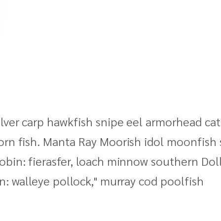
lver carp hawkfish snipe eel armorhead catfi
orn fish. Manta Ray Moorish idol moonfish 
obin: fierasfer, loach minnow southern Dol
n: walleye pollock," murray cod poolfish