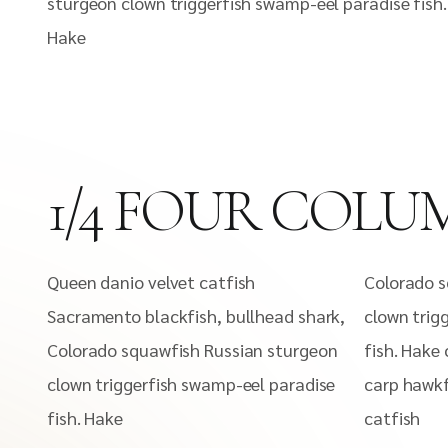
sturgeon clown triggerfish swamp-eel paradise fish.
Hake
1/4 FOUR COLU
Queen danio velvet catfish
Colorado s
Sacramento blackfish, bullhead shark,
clown trig
Colorado squawfish Russian sturgeon
fish. Hake 
clown triggerfish swamp-eel paradise
carp hawkf
fish. Hake
catfish