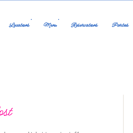
Locations
Menu
Reservations
Parties
ost