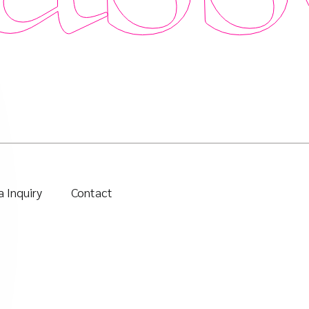
 Inquiry
Contact