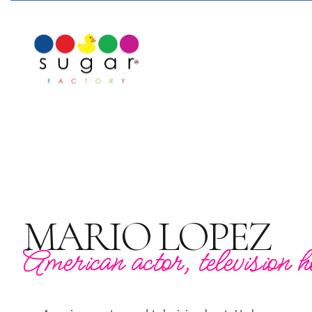
MARIO LOPEZ
American actor, television h