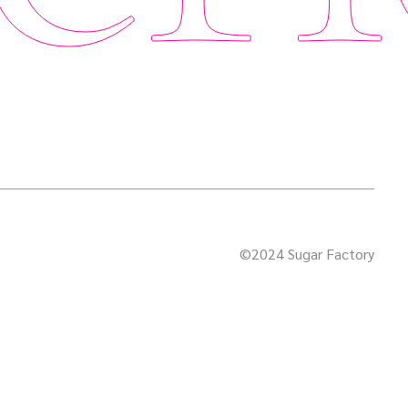
©2024 Sugar Factory