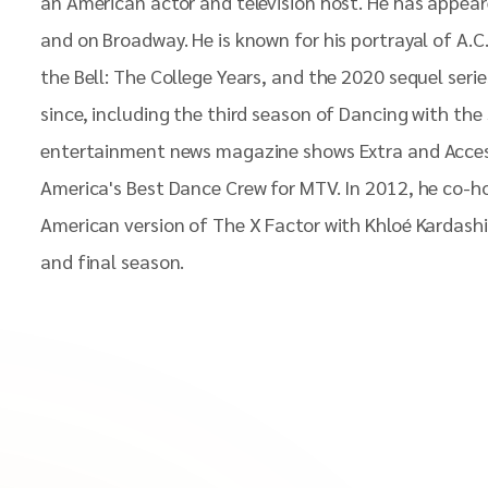
an American actor and television host. He has appeared
and on Broadway. He is known for his portrayal of A.C.
the Bell: The College Years, and the 2020 sequel seri
since, including the third season of Dancing with the
entertainment news magazine shows Extra and Acces
America's Best Dance Crew for MTV. In 2012, he co-h
American version of The X Factor with Khloé Kardashi
and final season.