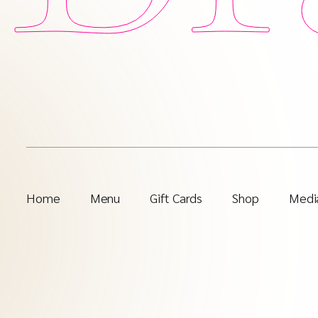
Home
Menu
Gift Cards
Shop
Media