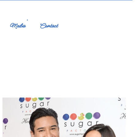
Media
Contact