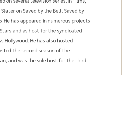
 on several television series, in films,
 Slater on Saved by the Bell, Saved by
es. He has appeared in numerous projects
 Stars and as host for the syndicated
s Hollywood. He has also hosted
osted the second season of the
an, and was the sole host for the third