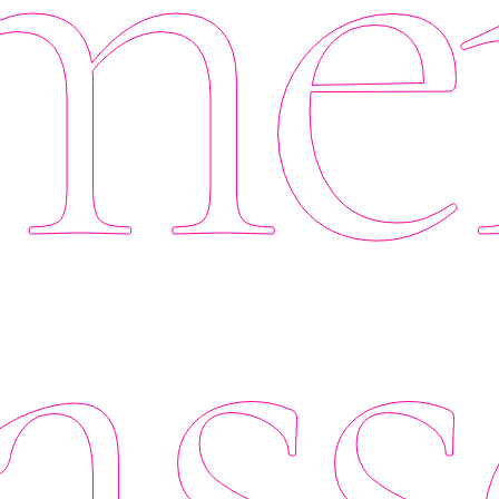
er
ass