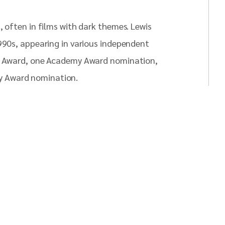
, often in films with dark themes. Lewis
1990s, appearing in various independent
ti Award, one Academy Award nomination,
y Award nomination.