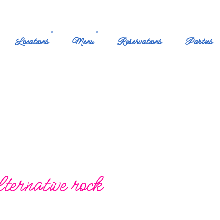
Locations
Menu
Reservations
Parties
ternative rock