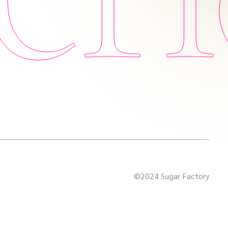
©2024 Sugar Factory