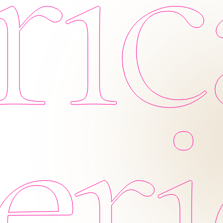
ic
eri