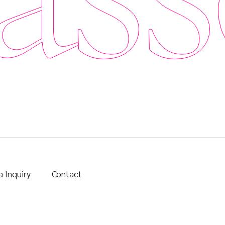
 Inquiry
Contact