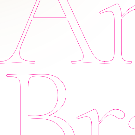
Am
Br