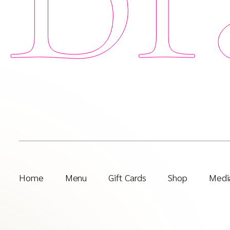
Home
Menu
Gift Cards
Shop
Media