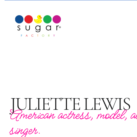
JULIETTE LEWIS
American actress, model, al
singer.