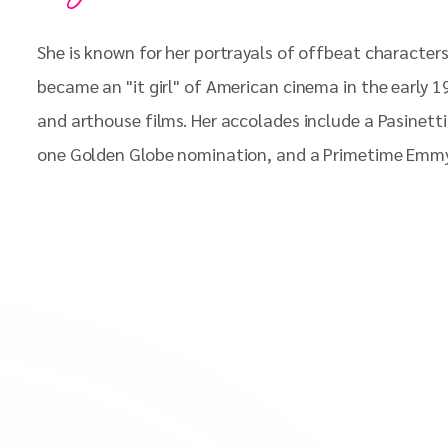
She is known for her portrayals of offbeat characters
became an "it girl" of American cinema in the early 
and arthouse films. Her accolades include a Pasinet
one Golden Globe nomination, and a Primetime Emm