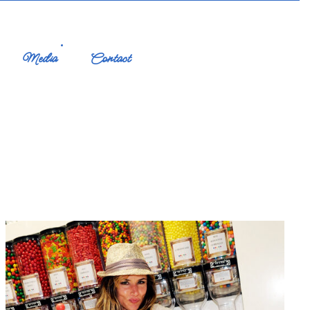
Media
Contact