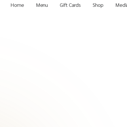
Home
Menu
Gift Cards
Shop
Media