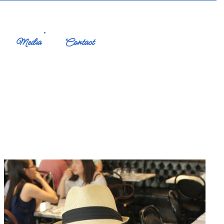
Media
Contact