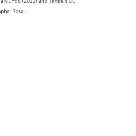
Mia Mundo (2012) and Tamra's OC
pher Rossi.