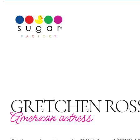
GRETCHEN ROS
American actress