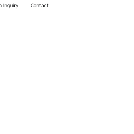
 Inquiry
Contact