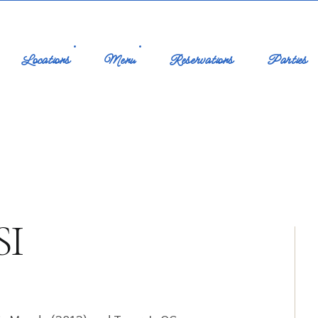
Locations
Menu
Reservations
Parties
SI