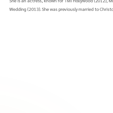
She is an actress, known for TMI Hollywood (2012), 
Wedding (2013). She was previously married to Christo