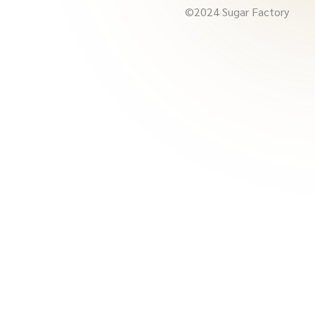
©2024 Sugar Factory