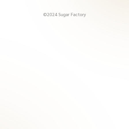
©2024 Sugar Factory