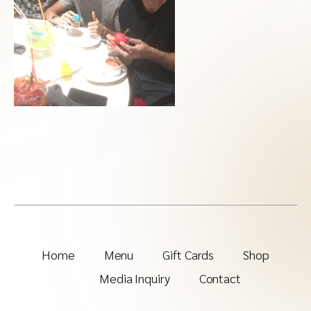
Home
Menu
Gift Cards
Shop
Media Inquiry
Contact