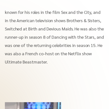
known for his roles in the film Sex and the City, and
in the American television shows Brothers & Sisters,
Switched at Birth and Devious Maids. He was also the
runner-up in season 8 of Dancing with the Stars, and
was one of the returning celebrities in season 15. He
was also a French co-host on the Netflix show
Ultimate Beastmaster.