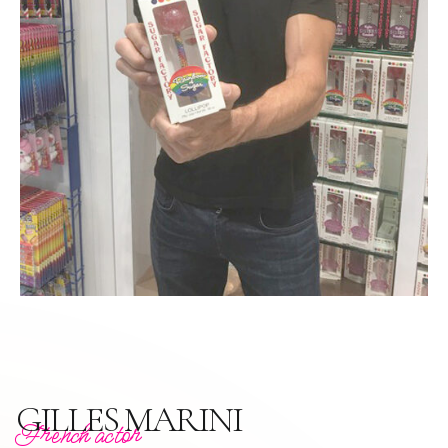
GILLES MARINI
French actor