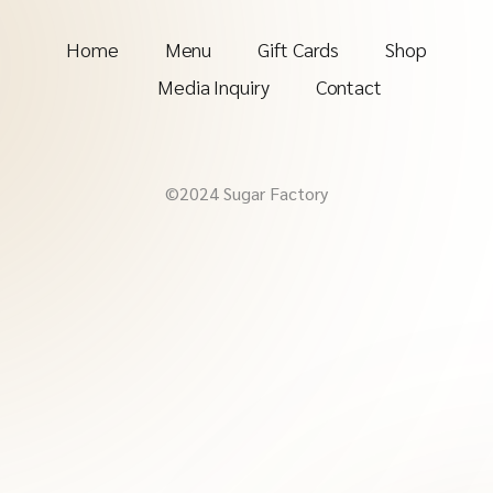
Home
Menu
Gift Cards
Shop
Media Inquiry
Contact
©2024 Sugar Factory