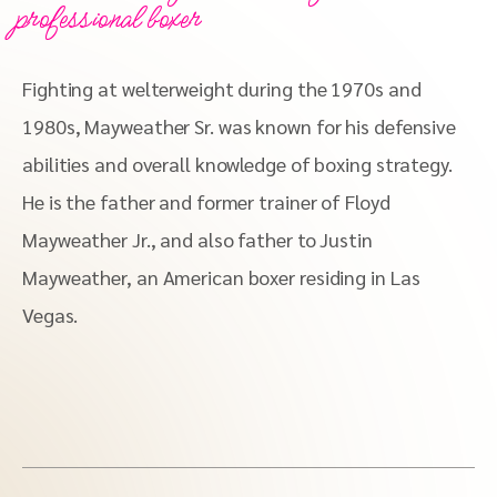
professional boxer
Fighting at welterweight during the 1970s and
1980s, Mayweather Sr. was known for his defensive
abilities and overall knowledge of boxing strategy.
He is the father and former trainer of Floyd
Mayweather Jr., and also father to Justin
Mayweather, an American boxer residing in Las
Vegas.