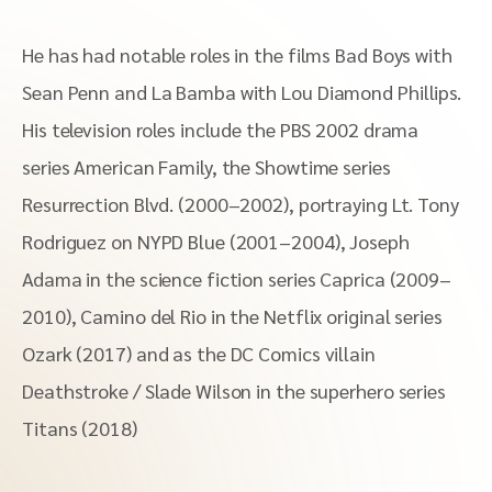
He has had notable roles in the films Bad Boys with
Sean Penn and La Bamba with Lou Diamond Phillips.
His television roles include the PBS 2002 drama
series American Family, the Showtime series
Resurrection Blvd. (2000–2002), portraying Lt. Tony
Rodriguez on NYPD Blue (2001–2004), Joseph
Adama in the science fiction series Caprica (2009–
2010), Camino del Rio in the Netflix original series
Ozark (2017) and as the DC Comics villain
Deathstroke / Slade Wilson in the superhero series
Titans (2018)