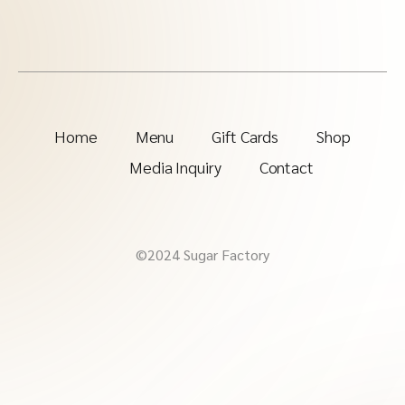
Home
Menu
Gift Cards
Shop
Media Inquiry
Contact
©2024 Sugar Factory