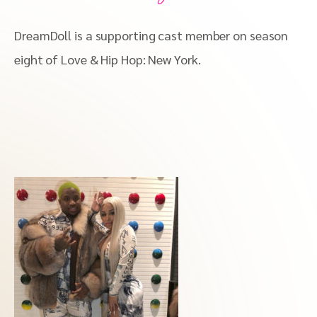
DreamDoll is a supporting cast member on season
eight of Love & Hip Hop: New York.