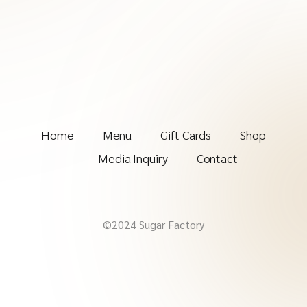
Home
Menu
Gift Cards
Shop
Media Inquiry
Contact
©2024 Sugar Factory