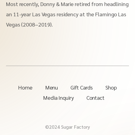
Most recently, Donny & Marie retired from headlining
an 11-year Las Vegas residency at the Flamingo Las
Vegas (2008–2019).
Home
Menu
Gift Cards
Shop
Media Inquiry
Contact
©2024 Sugar Factory