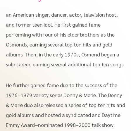
an American singer, dancer, actor, television host,
and former teen idol. He first gained fame
performing with four of his elder brothers as the
Osmonds, earning several top ten hits and gold
albums. Then, in the early 1970s, Osmond began a
solo career, earning several additional top ten songs.
He further gained fame due to the success of the
1976–1979 variety series Donny & Marie. The Donny
& Marie duo also released a series of top ten hits and
gold albums and hosted a syndicated and Daytime
Emmy Award–nominated 1998–2000 talk show.