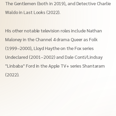
The Gentlemen (both in 2019), and Detective Charlie
Waldo in Last Looks (2022).
His other notable television roles include Nathan
Maloney in the Channel 4 drama Queer as Folk
(1999–2000), Lloyd Haythe on the Fox series
Undeclared (2001–2002) and Dale Conti/Lindsay
"Linbaba" Ford in the Apple TV+ series Shantaram
(2022).