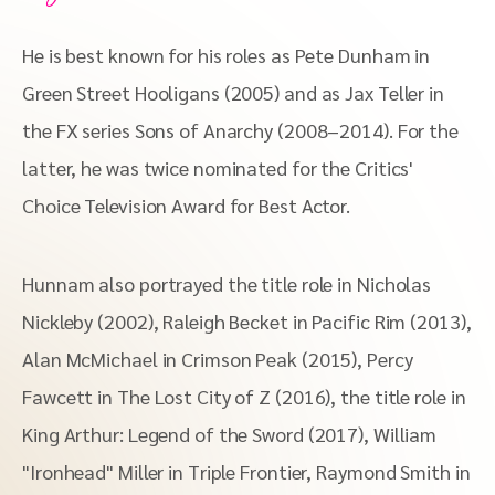
He is best known for his roles as Pete Dunham in
Green Street Hooligans (2005) and as Jax Teller in
the FX series Sons of Anarchy (2008–2014). For the
latter, he was twice nominated for the Critics'
Choice Television Award for Best Actor.
Hunnam also portrayed the title role in Nicholas
Nickleby (2002), Raleigh Becket in Pacific Rim (2013),
Alan McMichael in Crimson Peak (2015), Percy
Fawcett in The Lost City of Z (2016), the title role in
King Arthur: Legend of the Sword (2017), William
"Ironhead" Miller in Triple Frontier, Raymond Smith in