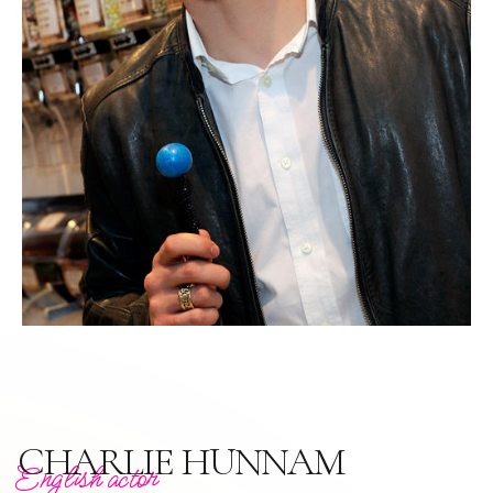
CHARLIE HUNNAM
English actor