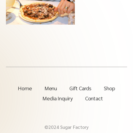
Home
Menu
Gift Cards
Shop
Media Inquiry
Contact
©2024 Sugar Factory