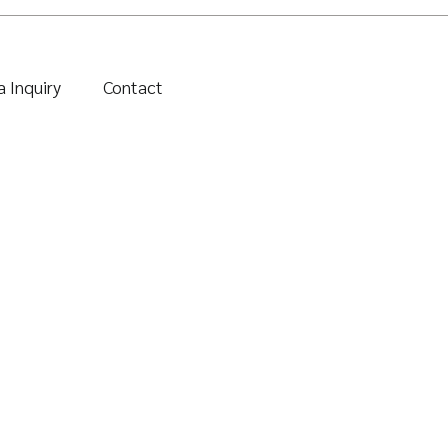
 Inquiry
Contact