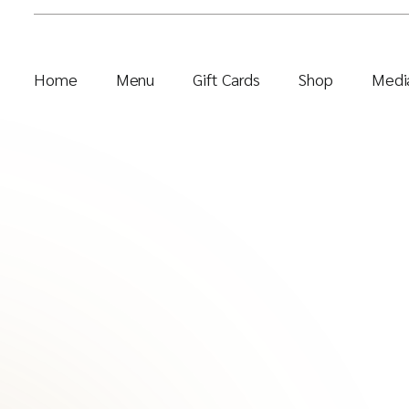
Home
Menu
Gift Cards
Shop
Media