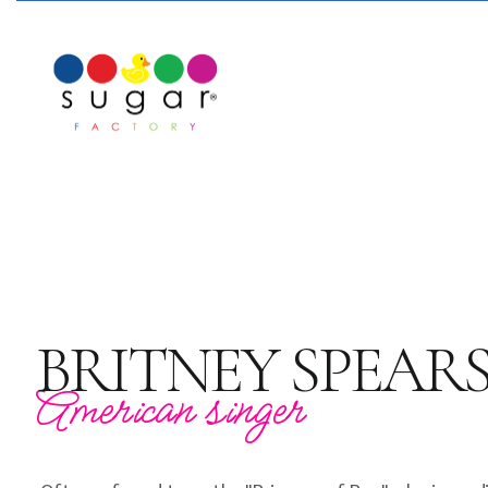
BRITNEY SPEAR
American singer