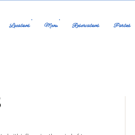
Locations
Menu
Reservations
Parties
S