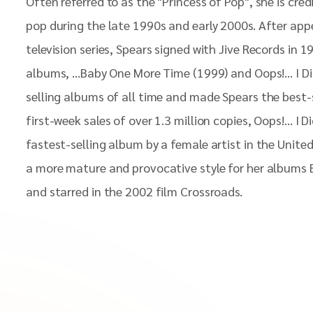
Often referred to as the "Princess of Pop", she is cred
pop during the late 1990s and early 2000s. After app
television series, Spears signed with Jive Records in 1
albums, ...Baby One More Time (1999) and Oops!... I D
selling albums of all time and made Spears the best-s
first-week sales of over 1.3 million copies, Oops!... I D
fastest-selling album by a female artist in the Unite
a more mature and provocative style for her albums B
and starred in the 2002 film Crossroads.