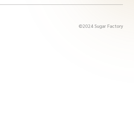
©2024 Sugar Factory