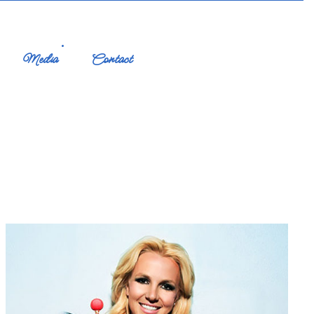
Media
Contact