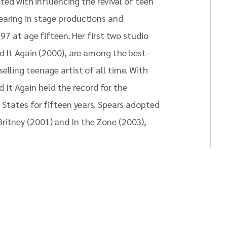
ited with influencing the revival of teen
earing in stage productions and
997 at age fifteen. Her first two studio
id It Again (2000), are among the best-
elling teenage artist of all time. With
id It Again held the record for the
d States for fifteen years. Spears adopted
ritney (2001) and In the Zone (2003),