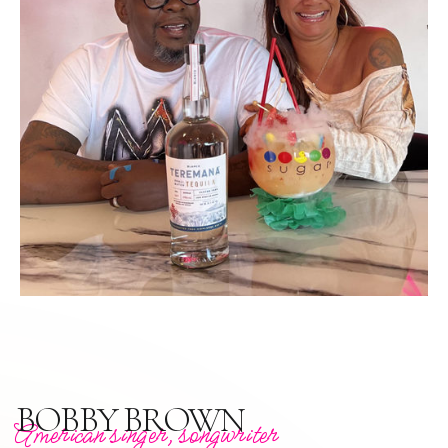
BOBBY BROWN
American singer, songwriter