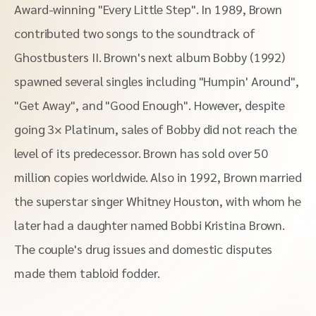
Award-winning "Every Little Step". In 1989, Brown
contributed two songs to the soundtrack of
Ghostbusters II. Brown's next album Bobby (1992)
spawned several singles including "Humpin' Around",
"Get Away", and "Good Enough". However, despite
going 3× Platinum, sales of Bobby did not reach the
level of its predecessor. Brown has sold over 50
million copies worldwide. Also in 1992, Brown married
the superstar singer Whitney Houston, with whom he
later had a daughter named Bobbi Kristina Brown.
The couple's drug issues and domestic disputes
made them tabloid fodder.