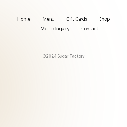
Home
Menu
Gift Cards
Shop
Media Inquiry
Contact
©2024 Sugar Factory