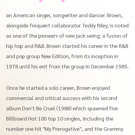
an American singer, songwriter and dancer. Brown,
alongside frequent collaborator Teddy Riley, is noted
as one of the pioneers of new jack swing: a fusion of
hip hop and R&B. Brown started his career in the R&B
and pop group New Edition, from its inception in
1978 until his exit from the group in December 1985.
Once he started a solo career, Brown enjoyed
commercial and critical success with his second
album Don't Be Cruel (1988) which spawned five
Billboard Hot 100 top 10 singles, including the
number one hit "My Prerogative", and the Grammy