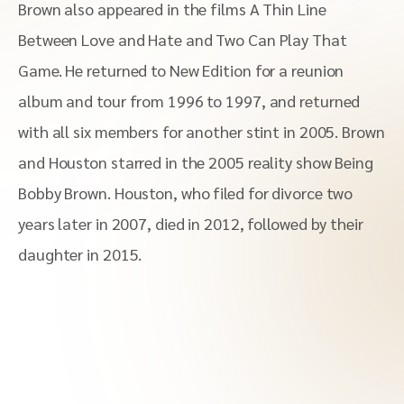
Brown also appeared in the films A Thin Line
Between Love and Hate and Two Can Play That
Game. He returned to New Edition for a reunion
album and tour from 1996 to 1997, and returned
with all six members for another stint in 2005. Brown
and Houston starred in the 2005 reality show Being
Bobby Brown. Houston, who filed for divorce two
years later in 2007, died in 2012, followed by their
daughter in 2015.