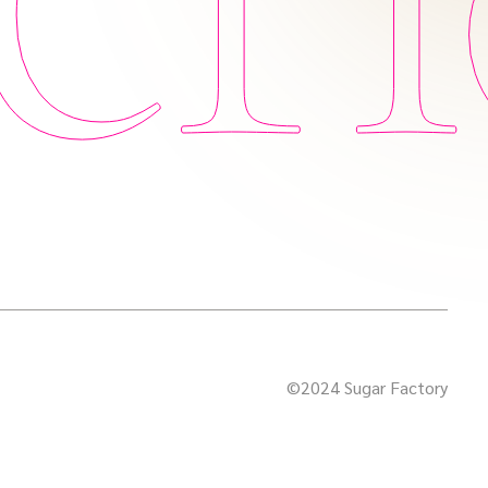
©2024 Sugar Factory