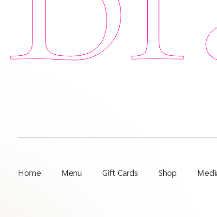
Home
Menu
Gift Cards
Shop
Media