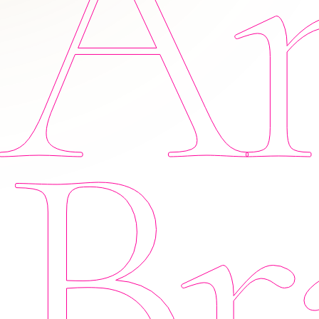
Am
Br