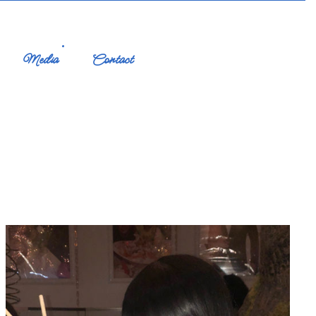
Media
Contact