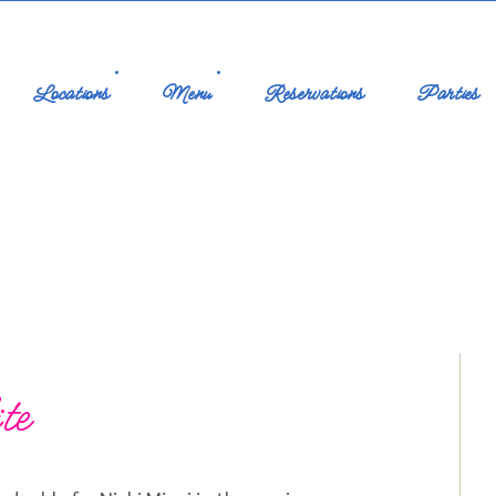
Locations
Menu
Reservations
Parties
te