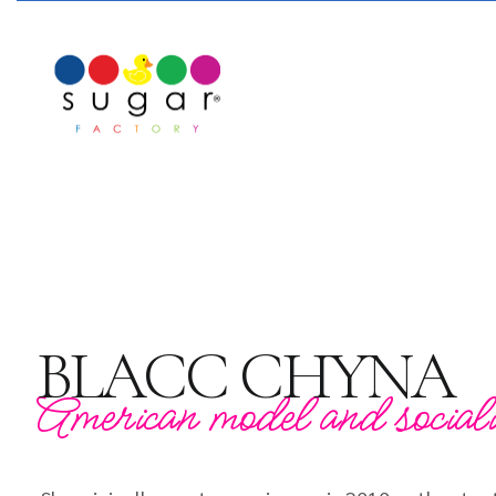
BLACC CHYNA
American model and sociali