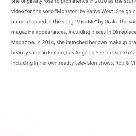
She originally rose to prominence in 2010 as the stunt
video for the song "Monster" by Kanye West. She gain
name-dropped in the song "Miss Me" by Drake the sam
magazine appearances, including pieces in Dimepiece
Magazine. In 2014, she launched her own makeup bra
beauty salon in Encino, Los Angeles. She has since 
including in her own reality television shows, Rob & 