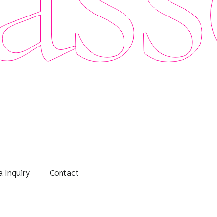
 Inquiry
Contact