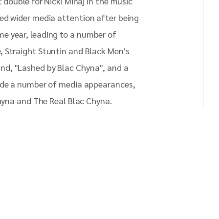
 double for Nicki Minaj in the music
ed wider media attention after being
e year, leading to a number of
, Straight Stuntin and Black Men's
nd, "Lashed by Blac Chyna", and a
made a number of media appearances,
Chyna and The Real Blac Chyna.