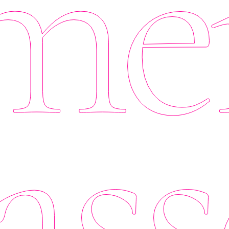
er
ass