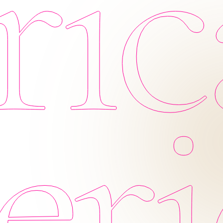
ic
eri